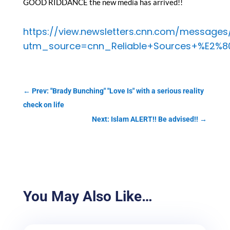
GOOD RIDDANCE the new media has arrived!!
https://view.newsletters.cnn.com/message
utm_source=cnn_Reliable+Sources+%E2%8
←
Prev: "Brady Bunching" "Love Is" with a serious reality
check on life
Next: Islam ALERT!! Be advised!!
→
You May Also Like…