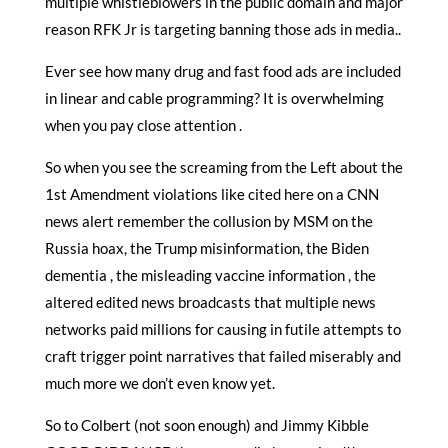
multiple whistleblowers in the public domain and major
reason RFK Jr is targeting banning those ads in media..
Ever see how many drug and fast food ads are included
in linear and cable programming? It is overwhelming
when you pay close attention .
So when you see the screaming from the Left about the
1st Amendment violations like cited here on a CNN
news alert remember the collusion by MSM on the
Russia hoax, the Trump misinformation, the Biden
dementia , the misleading vaccine information , the
altered edited news broadcasts that multiple news
networks paid millions for causing in futile attempts to
craft trigger point narratives that failed miserably and
much more we don’t even know yet.
So to Colbert (not soon enough) and Jimmy Kibble