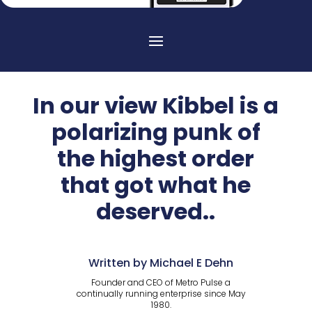
In our view Kibbel is a
polarizing punk of
the highest order
that got what he
deserved..
Written by Michael E Dehn
Founder and CEO of Metro Pulse a
continually running enterprise since May
1980.