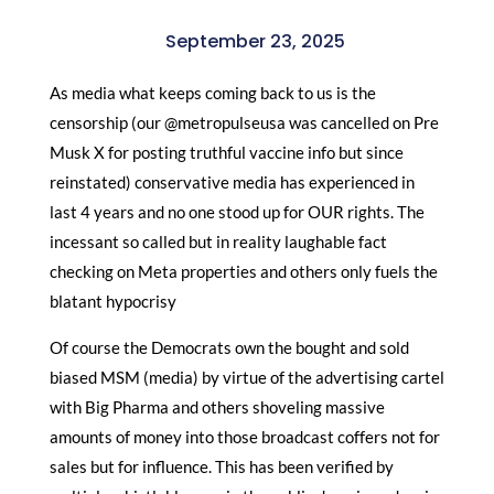
September 23, 2025
As media what keeps coming back to us is the
censorship (our @metropulseusa was cancelled on Pre
Musk X for posting truthful vaccine info but since
reinstated) conservative media has experienced in
last 4 years and no one stood up for OUR rights. The
incessant so called but in reality laughable fact
checking on Meta properties and others only fuels the
blatant hypocrisy
Of course the Democrats own the bought and sold
biased MSM (media) by virtue of the advertising cartel
with Big Pharma and others shoveling massive
amounts of money into those broadcast coffers not for
sales but for influence. This has been verified by