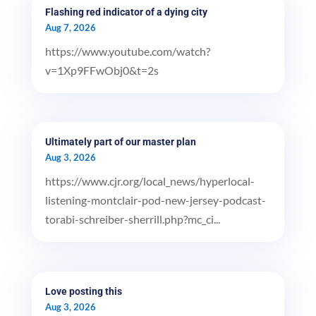
Flashing red indicator of a dying city
Aug 7, 2026
https://www.youtube.com/watch?
v=1Xp9FFwObj0&t=2s
Ultimately part of our master plan
Aug 3, 2026
https://www.cjr.org/local_news/hyperlocal-
listening-montclair-pod-new-jersey-podcast-
torabi-schreiber-sherrill.php?mc_ci...
Love posting this
Aug 3, 2026