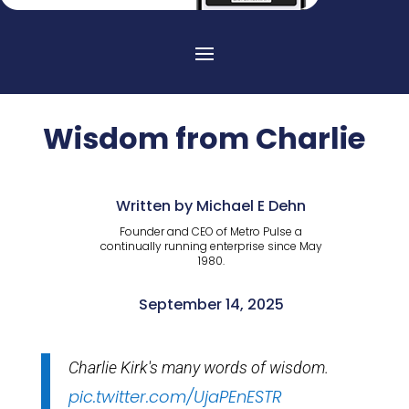
Wisdom from Charlie
Written by Michael E Dehn
Founder and CEO of Metro Pulse a
continually running enterprise since May
1980.
September 14, 2025
Charlie Kirk's many words of wisdom.
pic.twitter.com/UjaPEnESTR