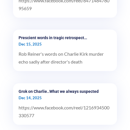
https://www.facebook.com/reel/8471484780
95659
Prescient words in tragic retrospect…
Dec 15, 2025
Rob Reiner's words on Charlie Kirk murder
echo sadly after director's death
Grok on Charlie..What we always suspected
Dec 14, 2025
https://www.facebook.com/reel/1216934500
330577