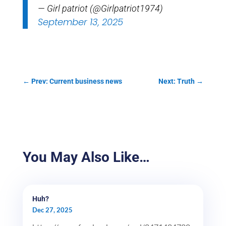
— Girl patriot (@Girlpatriot1974)
September 13, 2025
←
Prev: Current business news
Next: Truth
→
You May Also Like…
Huh?
Dec 27, 2025