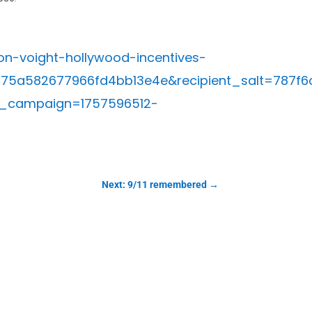
n-voight-hollywood-incentives-
a75a582677966fd4bb13e4e&recipient_salt=78
_campaign=1757596512-
Next: 9/11 remembered
→