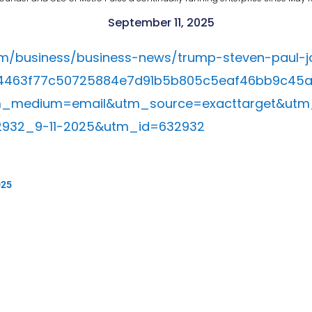
September 11, 2025
om/business/business-news/trump-steven-paul-jo
=d4463f77c50725884e7d91b5b805c5eaf46bb9c45
m_medium=email&utm_source=exacttarget&utm
2932_9-11-2025&utm_id=632932
025