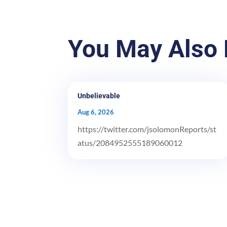
You May Also 
Unbelievable
Aug 6, 2026
https://twitter.com/jsolomonReports/st
atus/2084952555189060012