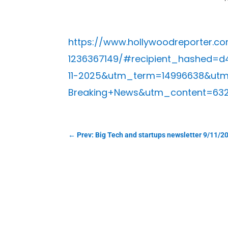
https://www.hollywoodreporter.c
1236367149/#recipient_hashed
11-2025&utm_term=14996638&ut
Breaking+News&utm_content=63
←
Prev: Big Tech and startups newsletter 9/11/2