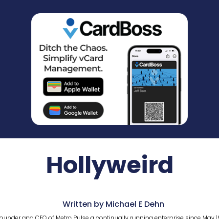
Hollyweird
Written by Michael E Dehn
ounder and CEO of Metro Pulse a continually running enterprise since May 1