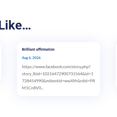
Like…
Brilliant affirmation
Aug 6, 2026
https://www.facebook.com/story.php?
story_fbid=10216472900731564&id=1
728454990&mibextid=wwXIfr&rdid=PR
M1Cn8V0...