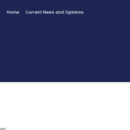
Home
Current News and Opinions
980.