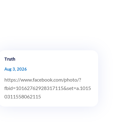
Truth
Aug 3, 2026
https://www.facebook.com/photo/?
fbid=10162762928317115&set=a.1015
0311558062115