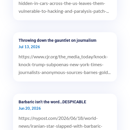
hidden-in-cars-across-the-us-leaves-them-
vulnerable-to-hacking-and-paralysis-patch-...
Throwing down the gauntlet on journalism
Jul 13, 2026
https://www.cjr.org/the_media_today/knock-
knock-trump-subpoenas-new-york-times-
journalists-anonymous-sources-barnes-gold...
Barbaric isn’t the word…DESPICABLE
Jun 20, 2026
https://nypost.com/2026/06/18/world-
news/iranian-star-slapped-with-barbaric-