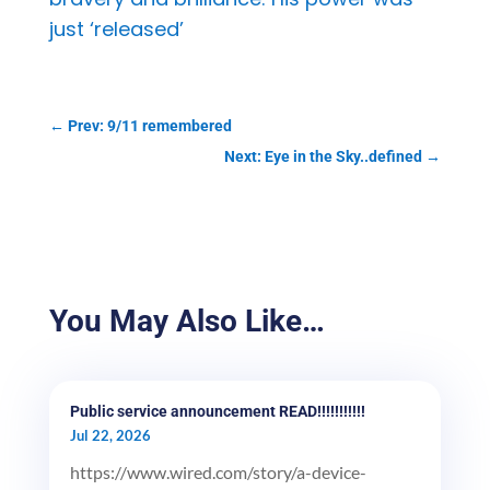
just ‘released’
←
Prev: 9/11 remembered
Next: Eye in the Sky..defined
→
You May Also Like…
Public service announcement READ!!!!!!!!!!!
Jul 22, 2026
https://www.wired.com/story/a-device-