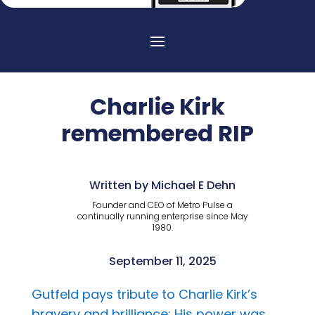
Charlie Kirk
remembered RIP
Written by Michael E Dehn
Founder and CEO of Metro Pulse a
continually running enterprise since May
1980.
September 11, 2025
Gutfeld pays tribute to Charlie Kirk’s
bravery and brilliance: His power was