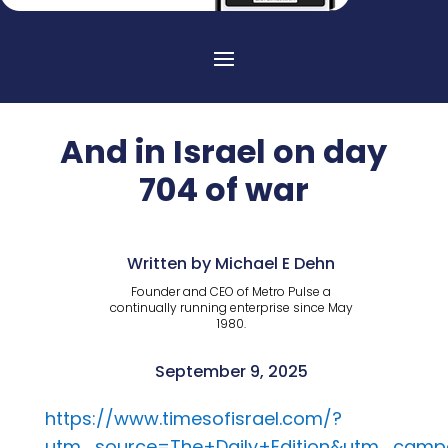
And in Israel on day
704 of war
Written by Michael E Dehn
Founder and CEO of Metro Pulse a
continually running enterprise since May
1980.
September 9, 2025
https://www.timesofisrael.com/?
utm_source=The+Daily+Edition&utm_campa