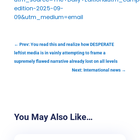
edition-2025-09-
09&utm_medium=email
←
Prev: You read this and realize how DESPERATE
leftist media is in vainly attempting to frame a
supremely flawed narrative already lost on all levels
Next: International news
→
You May Also Like…