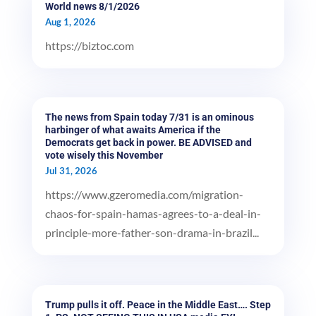
World news 8/1/2026
Aug 1, 2026
https://biztoc.com
The news from Spain today 7/31 is an ominous
harbinger of what awaits America if the
Democrats get back in power. BE ADVISED and
vote wisely this November
Jul 31, 2026
https://www.gzeromedia.com/migration-
chaos-for-spain-hamas-agrees-to-a-deal-in-
principle-more-father-son-drama-in-brazil...
Trump pulls it off. Peace in the Middle East…. Step