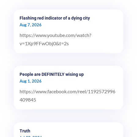
Flashing red indicator of a dying city
Aug 7, 2026
https://www.youtube.com/watch?
v=1Xp9FFwObj0&t=2s
People are DEFINITELY wising up
Aug 1, 2026
https://www.facebook.com/reel/1192572996
409845
Truth