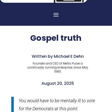
Gospel truth
Written by Michael E Dehn
Founder and CEO of Metro Pulse a
continually running enterprise since May
1980.
August 20, 2025
You would have to be mentally ill to vote
for the Democrats at this point.