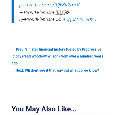
pic.twitter.com/tBjk3v2mrV
— Proud Elephant 🇺🇸🦅
August 18, 2025
(@ProudElephantUS)
←
Prev: Sinister financial history fueled by Progressive
idiocy (read Woodrow Wilson) from over a hundred years
ago
Next: WE don't see it that way but what do we know?
→
You May Also Like…