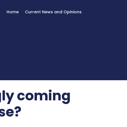
Home
Current News and Opinions
gly coming
se?