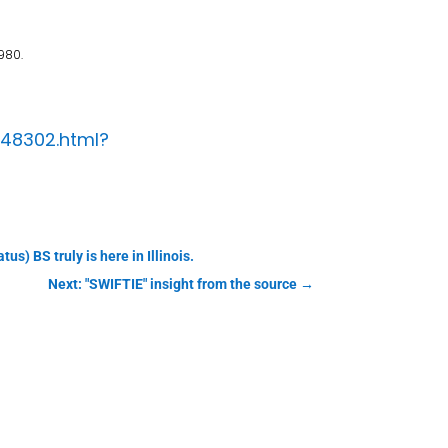
980.
148302.html?
s) BS truly is here in Illinois.
Next: "SWIFTIE" insight from the source
→