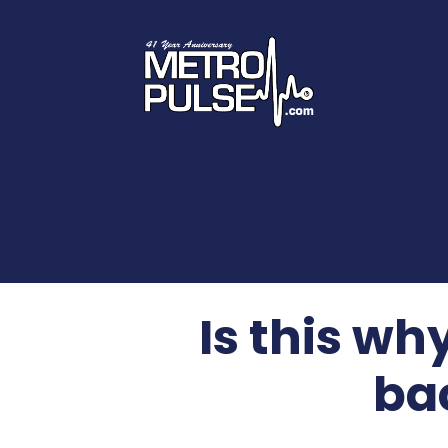
Is this w
ba