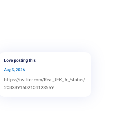
Love posting this
Aug 3, 2026
https://twitter.com/Real_JFK_Jr_/status/
2083891602104123569