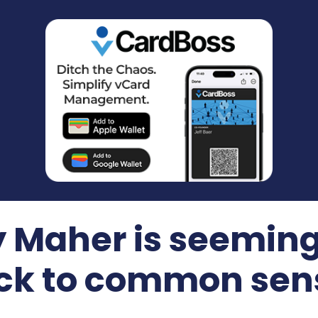
hy Maher is seemin
ck to common sen