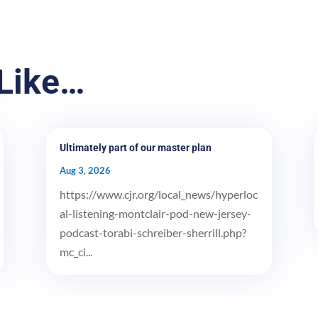
Like…
Ultimately part of our master plan
Aug 3, 2026
https://www.cjr.org/local_news/hyperloc
al-listening-montclair-pod-new-jersey-
podcast-torabi-schreiber-sherrill.php?
mc_ci...