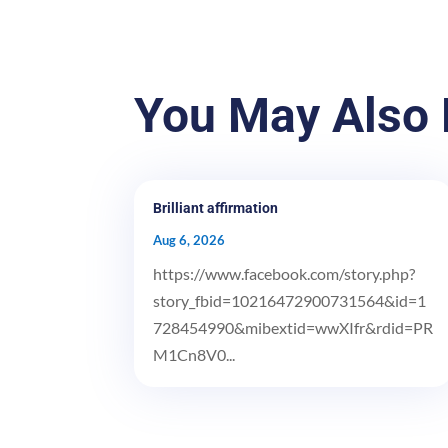
You May Also 
Brilliant affirmation
Aug 6, 2026
https://www.facebook.com/story.php?
story_fbid=10216472900731564&id=1
728454990&mibextid=wwXIfr&rdid=PR
M1Cn8V0...