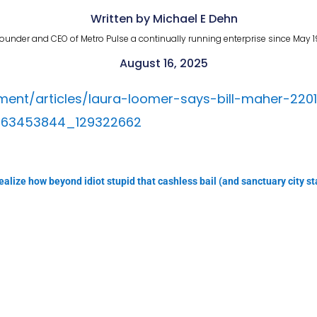
Written by Michael E Dehn
ounder and CEO of Metro Pulse a continually running enterprise since May 1
August 16, 2025
ent/articles/laura-loomer-says-bill-maher-220
463453844_129322662
alize how beyond idiot stupid that cashless bail (and sanctuary city statu