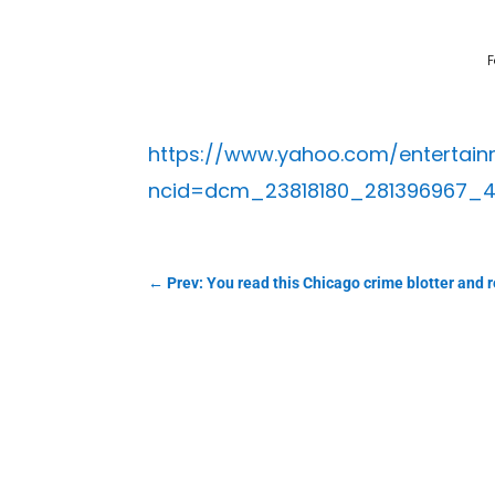
F
https://www.yahoo.com/entertainm
ncid=dcm_23818180_281396967_
←
Prev: You read this Chicago crime blotter and re