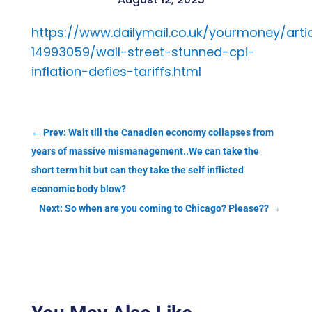
https://www.dailymail.co.uk/yourmoney/arti
14993059/wall-street-stunned-cpi-
inflation-defies-tariffs.html
←
Prev: Wait till the Canadien economy collapses from
years of massive mismanagement..We can take the
short term hit but can they take the self inflicted
economic body blow?
Next: So when are you coming to Chicago? Please??
→