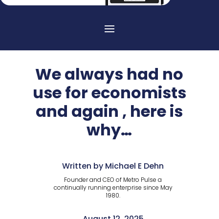
We always had no
use for economists
and again , here is
why…
Written by Michael E Dehn
Founder and CEO of Metro Pulse a
continually running enterprise since May
1980.
August 12, 2025