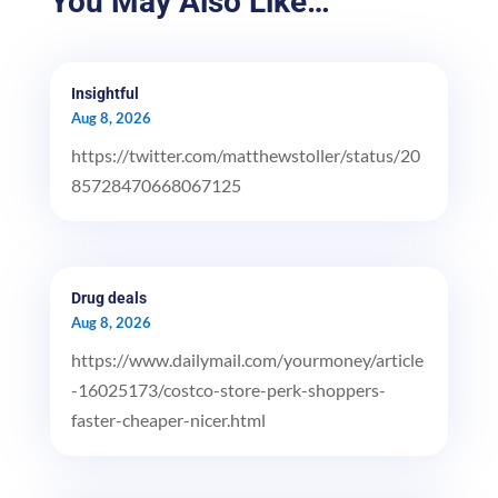
You May Also Like…
Insightful
Aug 8, 2026
https://twitter.com/matthewstoller/status/20
85728470668067125
Drug deals
Aug 8, 2026
https://www.dailymail.com/yourmoney/article
-16025173/costco-store-perk-shoppers-
faster-cheaper-nicer.html