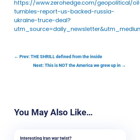
https://www.zerohedge.com/geopolitical/oil
tumbles-report-us-backed-russia-
ukraine-truce-deal?
utm_source=daily_newsletter&utm_medi
←
Prev: THE SHRILL defined from the inside
Next: This is NOT the America we grew up in
→
You May Also Like…
Interesting Iran war twist?