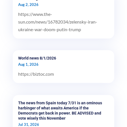
Aug 2, 2026
https://www.the-
sun.com/news/16782034/zelensky-iran-
ukraine-war-doom-putin-trump
World news 8/1/2026
Aug 1, 2026
https://biztoc.com
The news from Spain today 7/31 is an ominous
harbinger of what awaits America if the
Democrats get back in power. BE ADVISED and
vote wisely this November
Jul 31, 2026