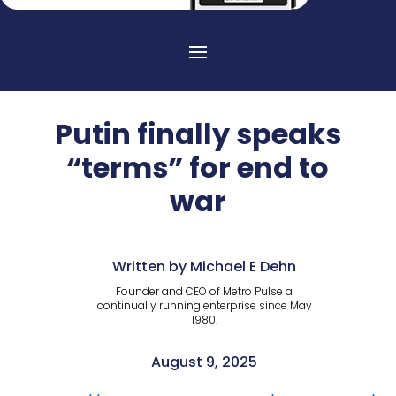
Putin finally speaks
“terms” for end to
war
Written by Michael E Dehn
Founder and CEO of Metro Pulse a
continually running enterprise since May
1980.
August 9, 2025