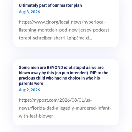
Ultimately part of our master plan
Aug 3, 2026
https://www.cjr.org/local_news/hyperlocal-
listening-montclair-pod-new-jersey-podcast-
torabi-schreiber-sherrill.php?mc_ci...
Some men are BEYOND idiot stupid as we are
blown away by this (no pun intended). RIP to the
precious child who had no choice in who his
parents were
Aug 2, 2026
https://nypost.com/2026/08/01/us-
news/florida-dad-allegedly-murdered-infant-
with-leaf-blower