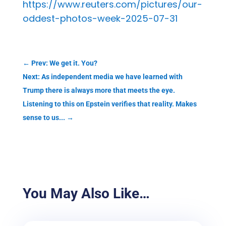
https://www.reuters.com/pictures/our-
oddest-photos-week-2025-07-31
←
Prev: We get it. You?
Next: As independent media we have learned with
Trump there is always more that meets the eye.
Listening to this on Epstein verifies that reality. Makes
sense to us...
→
You May Also Like…