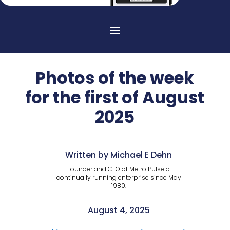
Photos of the week
for the first of August
2025
Written by Michael E Dehn
Founder and CEO of Metro Pulse a
continually running enterprise since May
1980.
August 4, 2025