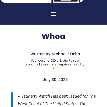
Whoa
Written by Michael E Dehn
Founder and CEO of Metro Pulse a
continually running enterprise since May
1980.
July 30, 2025
A Tsunami Watch Has been Issued for The
West Coast of The United States. The