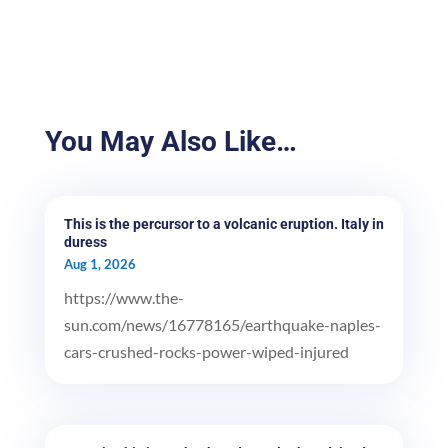
You May Also Like…
This is the percursor to a volcanic eruption. Italy in
duress
Aug 1, 2026
https://www.the-
sun.com/news/16778165/earthquake-naples-
cars-crushed-rocks-power-wiped-injured