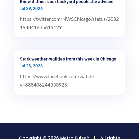
Knew it..this is our backyard people..be advised
Jul 29, 2026
https://twitter.com/NWSChicago/status/2082
194841635615129
Stark weather realities from this week in Chicago
Jul 28, 2026
https://www.facebook.com/watch?
v=888406244330925
Copyright © 2026 Metro Pulse® | All rights