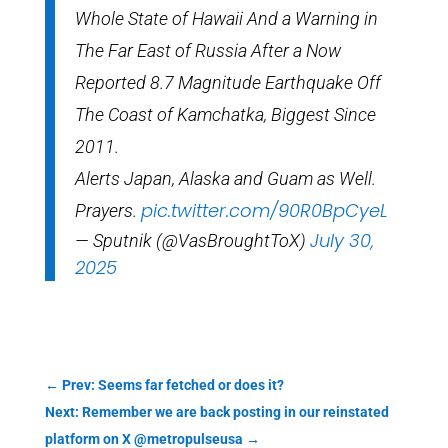
Whole State of Hawaii And a Warning in
The Far East of Russia After a Now
Reported 8.7 Magnitude Earthquake Off
The Coast of Kamchatka, Biggest Since
2011.
Alerts Japan, Alaska and Guam as Well.
pic.twitter.com/90R0BpCyeL
Prayers.
July 30,
— Sputnik (@VasBroughtToX)
2025
←
Prev: Seems far fetched or does it?
Next: Remember we are back posting in our reinstated
platform on X @metropulseusa
→