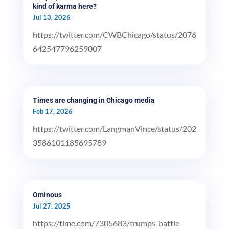
kind of karma here?
Jul 13, 2026
https://twitter.com/CWBChicago/status/2076
642547796259007
Times are changing in Chicago media
Feb 17, 2026
https://twitter.com/LangmanVince/status/202
3586101185695789
Ominous
Jul 27, 2025
https://time.com/7305683/trumps-battle-