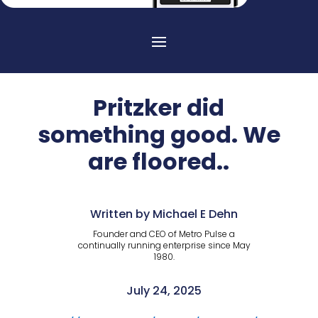
Pritzker did
something good. We
are floored..
Written by Michael E Dehn
Founder and CEO of Metro Pulse a
continually running enterprise since May
1980.
July 24, 2025