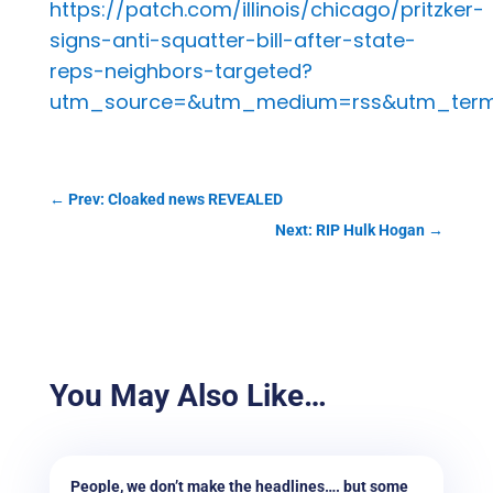
https://patch.com/illinois/chicago/pritzker-
signs-anti-squatter-bill-after-state-
reps-neighbors-targeted?
utm_source=&utm_medium=rss&utm_term=
←
Prev: Cloaked news REVEALED
Next: RIP Hulk Hogan
→
You May Also Like…
People, we don’t make the headlines…. but some