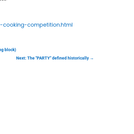
t-cooking-competition.html
ng block)
Next: The "PARTY" defined historically
→