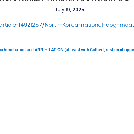
July 19, 2025
/article-14921257/North-Korea-national-dog-mea
lic humiliation and ANNIHILATION (at least with Colbert, rest on choppi