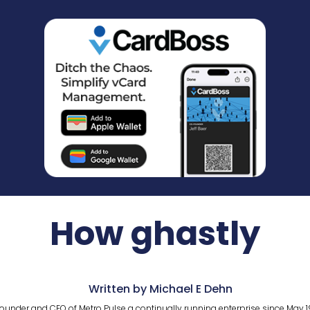
How ghastly
Written by Michael E Dehn
ounder and CEO of Metro Pulse a continually running enterprise since May 1