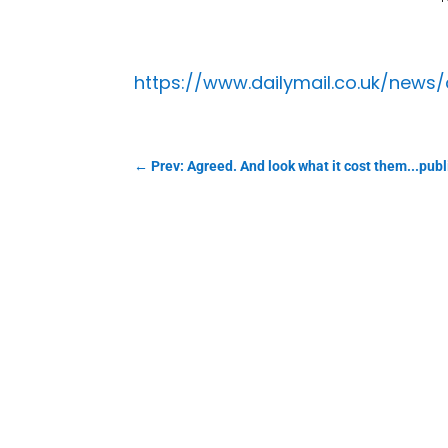
https://www.dailymail.co.uk/news
←
Prev: Agreed. And look what it cost them...pub