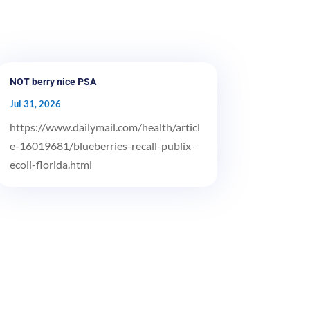
NOT berry nice PSA
Jul 31, 2026
https://www.dailymail.com/health/articl
e-16019681/blueberries-recall-publix-
ecoli-florida.html