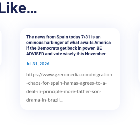
Like…
The news from Spain today 7/31 is an
ominous harbinger of what awaits America
if the Democrats get back in power. BE
ADVISED and vote wisely this November
Jul 31, 2026
https://www.gzeromedia.com/migration
-chaos-for-spain-hamas-agrees-to-a-
deal-in-principle-more-father-son-
drama-in-brazil...