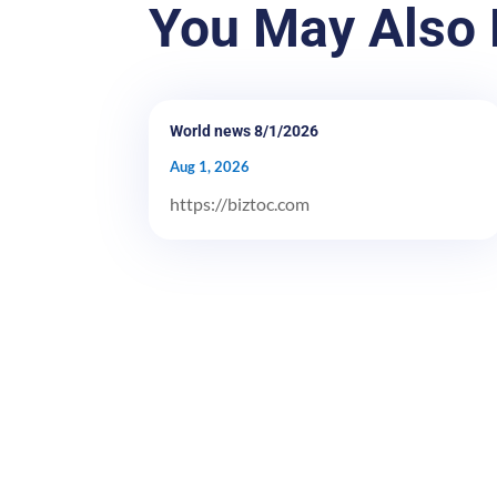
You May Also 
World news 8/1/2026
Aug 1, 2026
https://biztoc.com