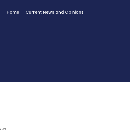
Home
Current News and Opinions
980.