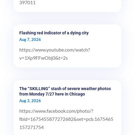
397011
Flashing red indicator of a dying city
Aug 7, 2026
https://www.youtube.com/watch?
v=1Xp9FFwObj0&t=2s
The “SKILLING” stash of severe weather photos
from Monday 7/27 here in Chicago
Aug 3, 2026
https://www.facebook.com/photo/?
fbid=1675455877272682&set=pcb.1675465
157271754