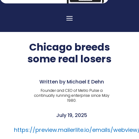
Chicago breeds
some real losers
Written by Michael E Dehn
Founder and CEO of Metro Pulse a
continually running enterprise since May
1980.
July 19, 2025
https://preview.mailerlite.io/emails/webvi