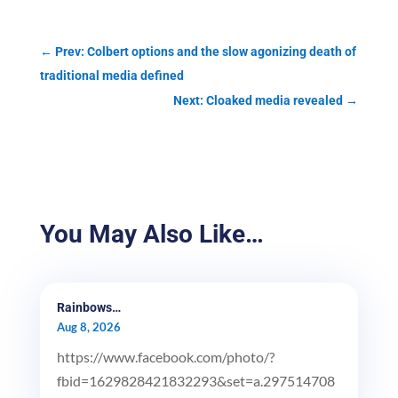
←
Prev: Colbert options and the slow agonizing death of
traditional media defined
Next: Cloaked media revealed
→
You May Also Like…
Rainbows…
Aug 8, 2026
https://www.facebook.com/photo/?
fbid=1629828421832293&set=a.297514708