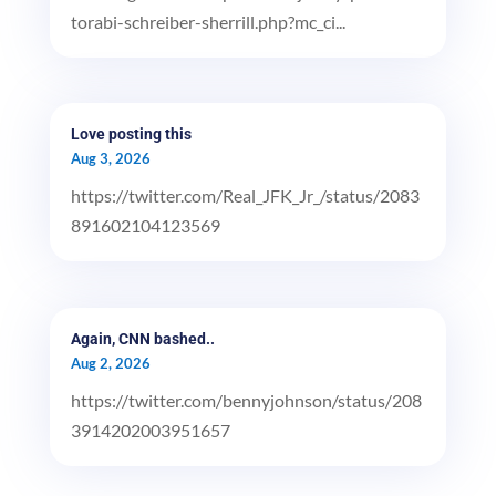
torabi-schreiber-sherrill.php?mc_ci...
Love posting this
Aug 3, 2026
https://twitter.com/Real_JFK_Jr_/status/2083
891602104123569
Again, CNN bashed..
Aug 2, 2026
https://twitter.com/bennyjohnson/status/208
3914202003951657