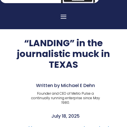
“LANDING” in the
journalistic muck in
TEXAS
Written by Michael E Dehn
Founder and CEO of Metro Pulse a
continually running enterprise since May
1980.
July 18, 2025