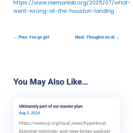
https://www.niemanlab.org/2025/07/what-
went-wrong-at-the-houston-landing
←
Prev: You go girl
Next: Thoughts on AI
→
You May Also Like…
Ultimately part of our master plan
Aug 3, 2026
https://www.cjr.org/local_news/hyperlocal-
listening-montclair-pod-new-jersey-podcast-