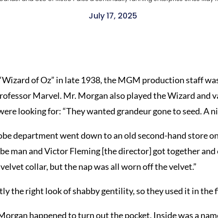
July 17, 2025
 “Wizard of Oz” in late 1938, the MGM production staff was 
rofessor Marvel. Mr. Morgan also played the Wizard and vari
 were looking for: “They wanted grandeur gone to seed. A ni
ardrobe department went down to an old second-hand store o
 man and Victor Fleming [the director] got together and c
velvet collar, but the nap was all worn off the velvet.”
ly the right look of shabby gentility, so they used it in the f
 Morgan happened to turn out the pocket. Inside was a nam