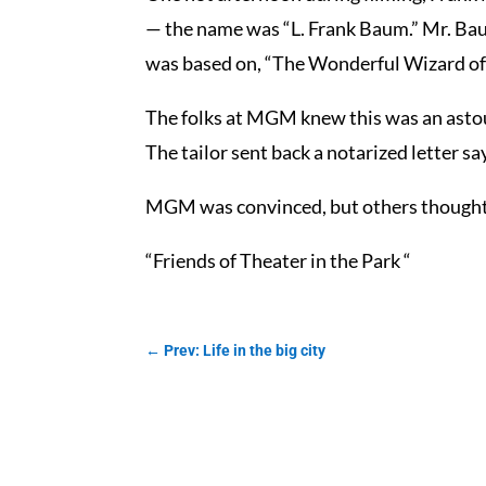
— the name was “L. Frank Baum.” Mr. Baum
was based on, “The Wonderful Wizard of
The folks at MGM knew this was an astound
The tailor sent back a notarized letter 
MGM was convinced, but others thought th
“Friends of Theater in the Park “
←
Prev: Life in the big city