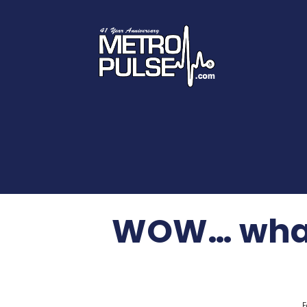
WOW… what 
F