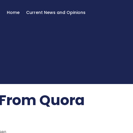
Home
Current News and Opinions
 From Quora
980.