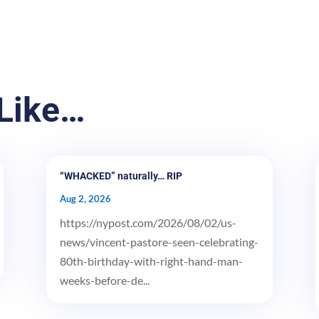
Like…
“WHACKED” naturally… RIP
Aug 2, 2026
https://nypost.com/2026/08/02/us-
news/vincent-pastore-seen-celebrating-
80th-birthday-with-right-hand-man-
weeks-before-de...