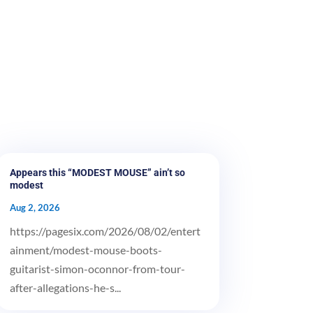
Appears this “MODEST MOUSE” ain’t so
modest
Aug 2, 2026
https://pagesix.com/2026/08/02/entert
ainment/modest-mouse-boots-
guitarist-simon-oconnor-from-tour-
after-allegations-he-s...