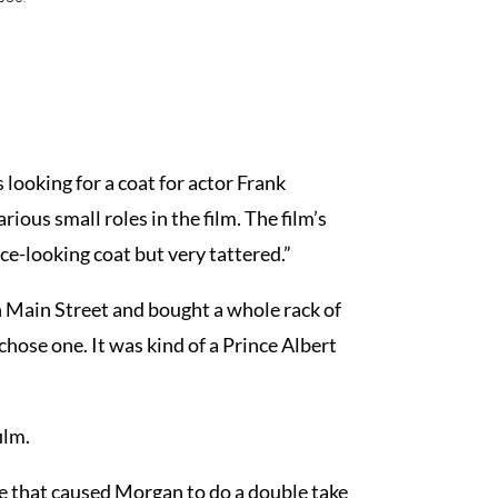
looking for a coat for actor Frank
ous small roles in the film. The film’s
ce-looking coat but very tattered.”
n Main Street and bought a whole rack of
hose one. It was kind of a Prince Albert
ilm.
e that caused Morgan to do a double take