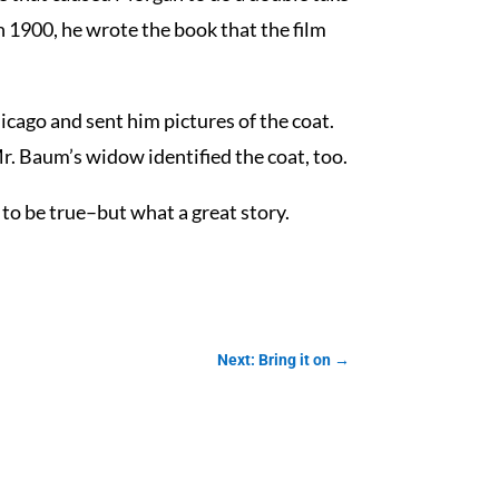
n 1900, he wrote the book that the film
icago and sent him pictures of the coat.
r. Baum’s widow identified the coat, too.
to be true–but what a great story.
Next: Bring it on
→