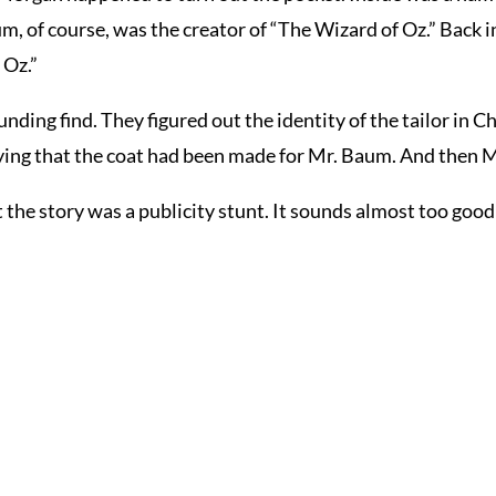
, of course, was the creator of “The Wizard of Oz.” Back i
 Oz.”
ing find. They figured out the identity of the tailor in Ch
saying that the coat had been made for Mr. Baum. And then M
e story was a publicity stunt. It sounds almost too good 