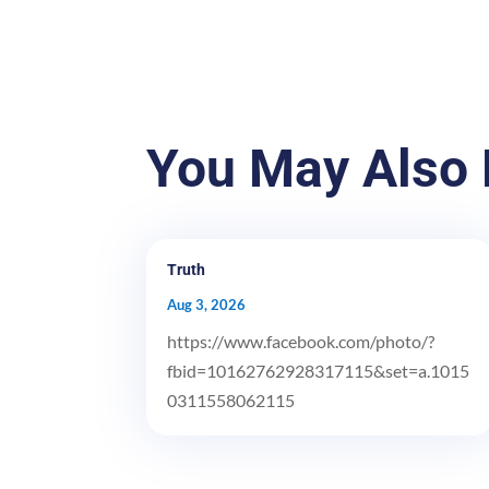
You May Also 
Truth
Aug 3, 2026
https://www.facebook.com/photo/?
fbid=10162762928317115&set=a.1015
0311558062115