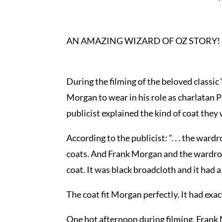
AN AMAZING WIZARD OF OZ STORY!
During the filming of the beloved classic
Morgan to wear in his role as charlatan P
publicist explained the kind of coat they
According to the publicist: “. . . the w
coats. And Frank Morgan and the wardrobe
coat. It was black broadcloth and it had a 
The coat fit Morgan perfectly. It had exact
One hot afternoon during filming, Frank