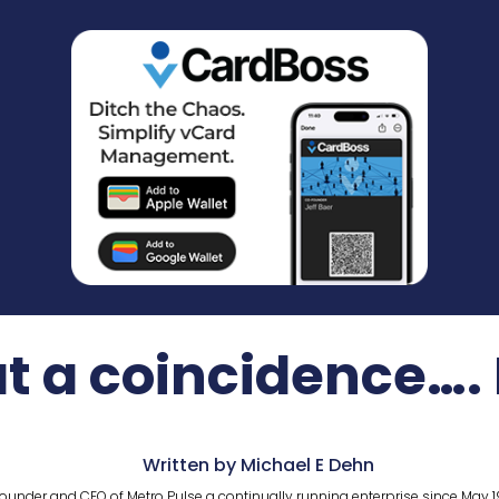
a coincidence….
Written by Michael E Dehn
ounder and CEO of Metro Pulse a continually running enterprise since May 1