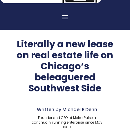
Literally a new lease
on real estate life on
Chicago’s
beleaguered
Southwest Side
Written by Michael E Dehn
Founder and CEO of Metro Pulse a
continually running enterprise since May
1980.