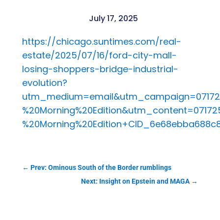
July 17, 2025
https://chicago.suntimes.com/real-
estate/2025/07/16/ford-city-mall-
losing-shoppers-bridge-industrial-
evolution?
utm_medium=email&utm_campaign=0717
%20Morning%20Edition&utm_content=07172
%20Morning%20Edition+CID_6e68ebba688
←
Prev: Ominous South of the Border rumblings
Next: Insight on Epstein and MAGA
→