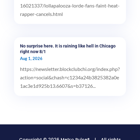
16021337/lollapalooza-lorde-fans-faint-heat-
rapper-cancels.html
No surprise here. It is raining like hell in Chicago
right now 8/1
Aug 1, 2026
https://newsletter.blockclubchi.org/index.php?
action=social&chash=c1234a24b3825382a0e
1ac3e1d925b13.6607&s=b37126...
Copyright © 2026 Metro Pulse® | All rights