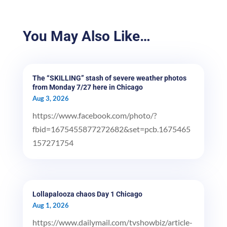
You May Also Like…
The “SKILLING” stash of severe weather photos
from Monday 7/27 here in Chicago
Aug 3, 2026
https://www.facebook.com/photo/?
fbid=1675455877272682&set=pcb.1675465
157271754
Lollapalooza chaos Day 1 Chicago
Aug 1, 2026
https://www.dailymail.com/tvshowbiz/article-