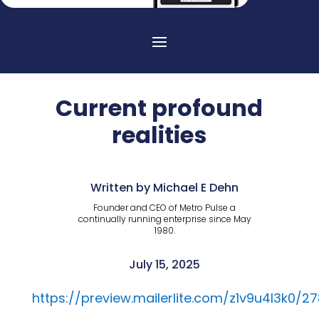
Current profound
realities
Written by Michael E Dehn
Founder and CEO of Metro Pulse a
continually running enterprise since May
1980.
July 15, 2025
https://preview.mailerlite.com/z1v9u4l3k0/