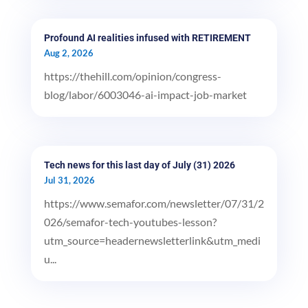
Profound AI realities infused with RETIREMENT
Aug 2, 2026
https://thehill.com/opinion/congress-
blog/labor/6003046-ai-impact-job-market
Tech news for this last day of July (31) 2026
Jul 31, 2026
https://www.semafor.com/newsletter/07/31/2
026/semafor-tech-youtubes-lesson?
utm_source=headernewsletterlink&utm_medi
u...