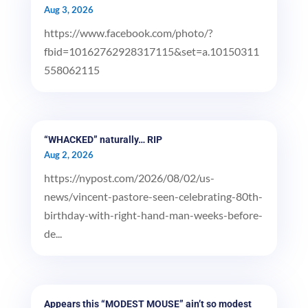
Aug 3, 2026
https://www.facebook.com/photo/?
fbid=10162762928317115&set=a.10150311
558062115
“WHACKED” naturally… RIP
Aug 2, 2026
https://nypost.com/2026/08/02/us-
news/vincent-pastore-seen-celebrating-80th-
birthday-with-right-hand-man-weeks-before-
de...
Appears this “MODEST MOUSE” ain’t so modest