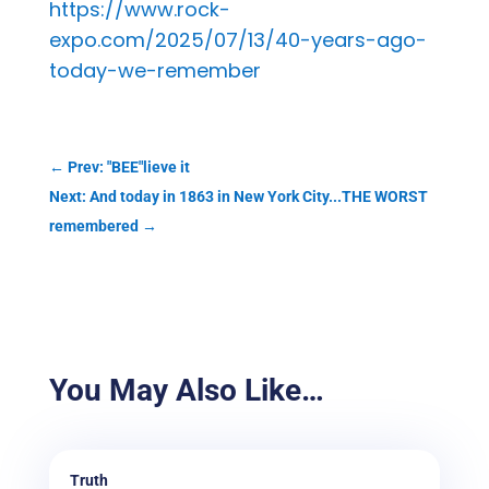
https://www.rock-
expo.com/2025/07/13/40-years-ago-
today-we-remember
←
Prev: "BEE"lieve it
Next: And today in 1863 in New York City...THE WORST
remembered
→
You May Also Like…
Truth