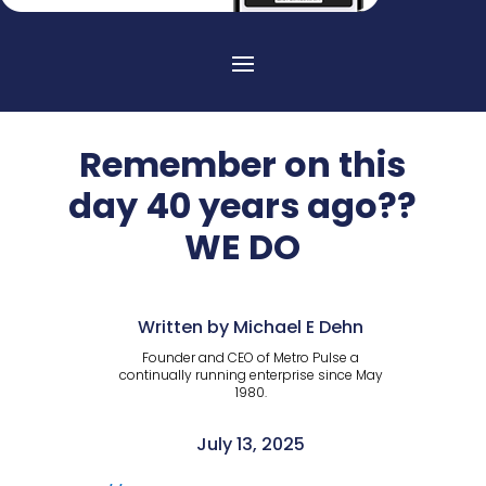
Remember on this
day 40 years ago??
WE DO
Written by Michael E Dehn
Founder and CEO of Metro Pulse a
continually running enterprise since May
1980.
July 13, 2025