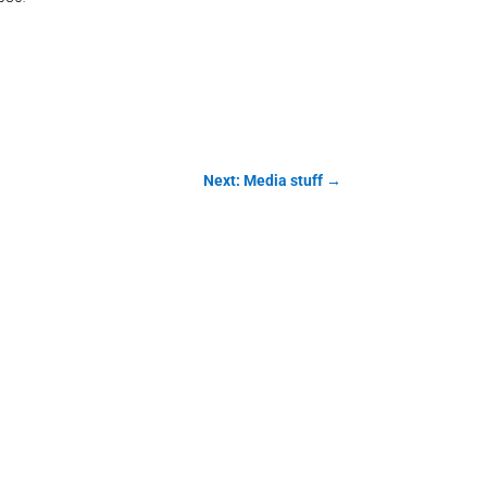
Next: Media stuff
→