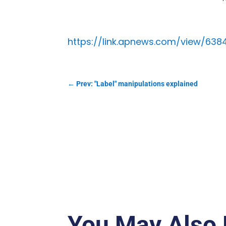
https://link.apnews.com/view/63
←
Prev: "Label" manipulations explained
You May Also 