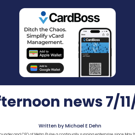
fternoon news 7/11
Written by Michael E Dehn
ounder and CEO of Metro Pulse a continually running enterprise since May 1