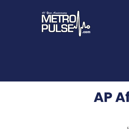
AP A
F