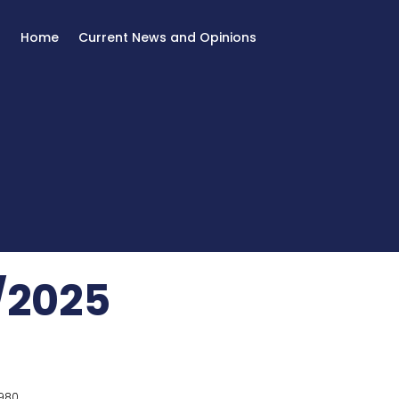
Home
Current News and Opinions
/2025
980.