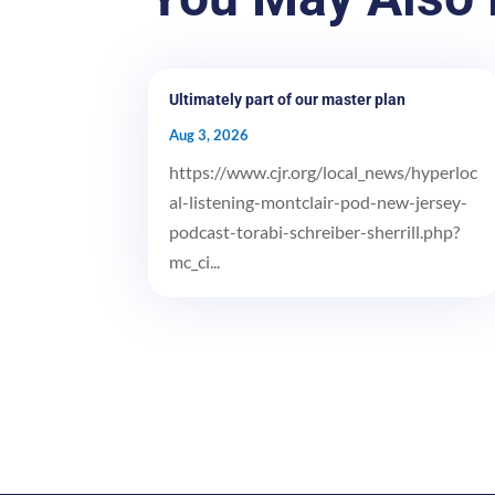
Ultimately part of our master plan
Aug 3, 2026
https://www.cjr.org/local_news/hyperloc
al-listening-montclair-pod-new-jersey-
podcast-torabi-schreiber-sherrill.php?
mc_ci...