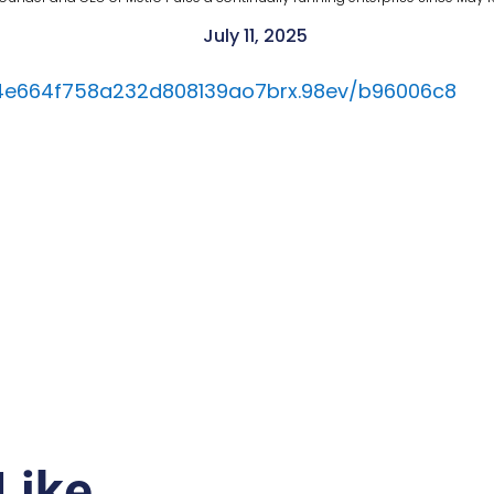
July 11, 2025
84e664f758a232d808139ao7brx.98ev/b96006c8
Like…