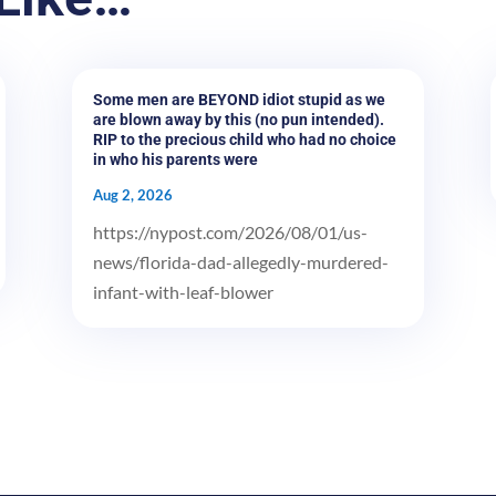
Some men are BEYOND idiot stupid as we
are blown away by this (no pun intended).
RIP to the precious child who had no choice
in who his parents were
Aug 2, 2026
https://nypost.com/2026/08/01/us-
news/florida-dad-allegedly-murdered-
infant-with-leaf-blower