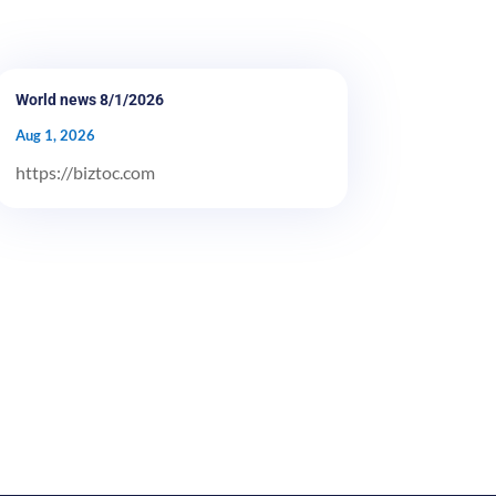
World news 8/1/2026
Aug 1, 2026
https://biztoc.com