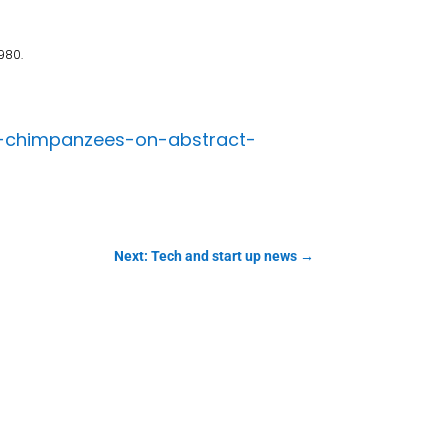
980.
h-chimpanzees-on-abstract-
Next: Tech and start up news
→