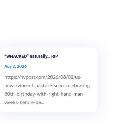
“WHACKED” naturally… RIP
Aug 2, 2026
https://nypost.com/2026/08/02/us-
news/vincent-pastore-seen-celebrating-
80th-birthday-with-right-hand-man-
weeks-before-de...