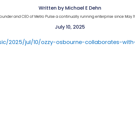
Written by Michael E Dehn
ounder and CEO of Metro Pulse a continually running enterprise since May 1
July 10, 2025
ic/2025/jul/10/ozzy-osbourne-collaborates-wit