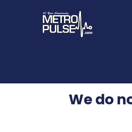
We do no