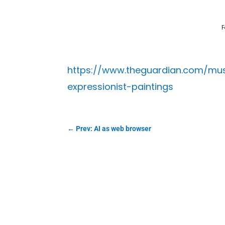
F
https://www.theguardian.com/mus
expressionist-paintings
←
Prev: AI as web browser