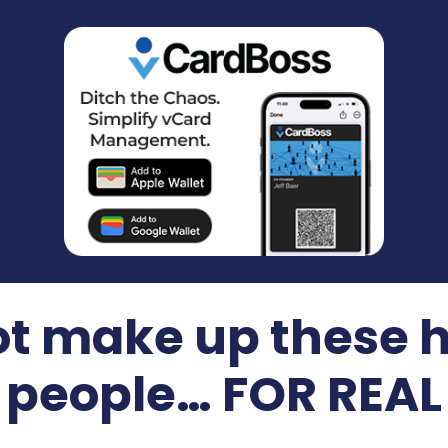
t make up these 
people… FOR REAL