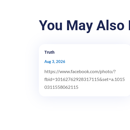
You May Also 
Truth
Aug 3, 2026
https://www.facebook.com/photo/?
fbid=10162762928317115&set=a.1015
0311558062115