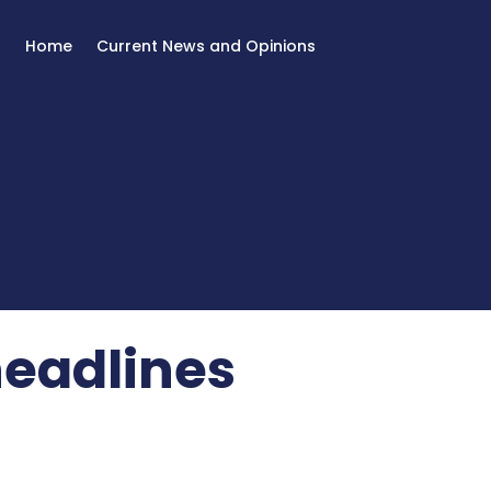
Home
Current News and Opinions
headlines