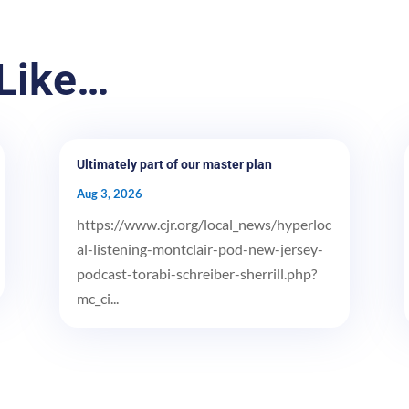
Like…
Ultimately part of our master plan
Aug 3, 2026
https://www.cjr.org/local_news/hyperloc
al-listening-montclair-pod-new-jersey-
podcast-torabi-schreiber-sherrill.php?
mc_ci...