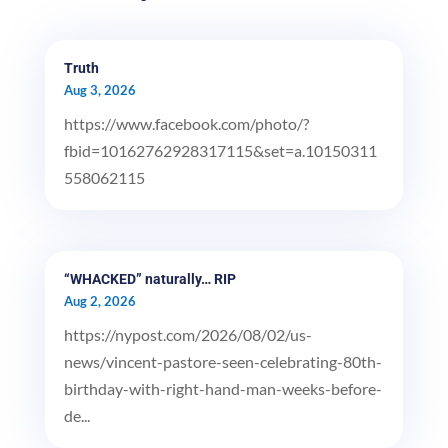
Truth
Aug 3, 2026
https://www.facebook.com/photo/?
fbid=10162762928317115&set=a.10150311
558062115
“WHACKED” naturally… RIP
Aug 2, 2026
https://nypost.com/2026/08/02/us-
news/vincent-pastore-seen-celebrating-80th-
birthday-with-right-hand-man-weeks-before-
de...