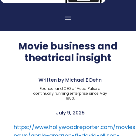
Movie business and
theatrical insight
Written by Michael E Dehn
Founder and CEO of Metro Pulse a
continually running enterprise since May
1980.
July 9, 2025
https://www.hollywoodreporter.com/movie
news/apple-amazon-f1-david-ellison-