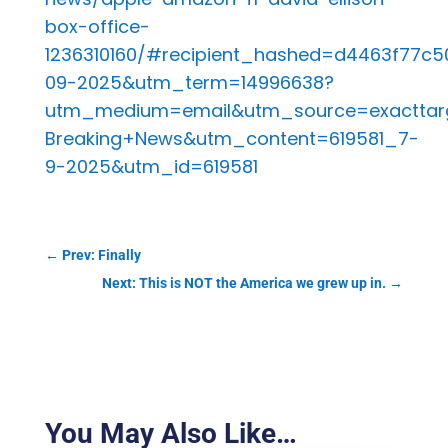
box-office-
1236310160/#recipient_hashed=d4463f77
09-2025&utm_term=14996638?
utm_medium=email&utm_source=exacttar
Breaking+News&utm_content=619581_7-
9-2025&utm_id=619581
←
Prev: Finally
Next: This is NOT the America we grew up in.
→
You May Also Like…