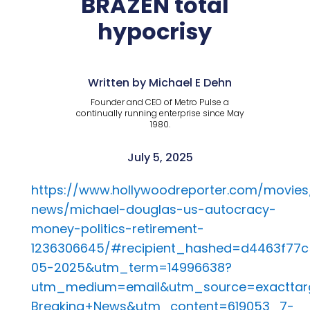
BRAZEN total
hypocrisy
Written by Michael E Dehn
Founder and CEO of Metro Pulse a
continually running enterprise since May
1980.
July 5, 2025
https://www.hollywoodreporter.com/movie
news/michael-douglas-us-autocracy-
money-politics-retirement-
1236306645/#recipient_hashed=d4463f77
05-2025&utm_term=14996638?
utm_medium=email&utm_source=exacttar
Breaking+News&utm_content=619053_7-