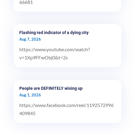
66681
Flashing red indicator of a dying city
Aug 7, 2026
https://www.youtube.com/watch?
v=1Xp9FFwObj0&t=2s
People are DEFINITELY wising up
Aug 1, 2026
https://www.facebook.com/reel/1192572996
409845