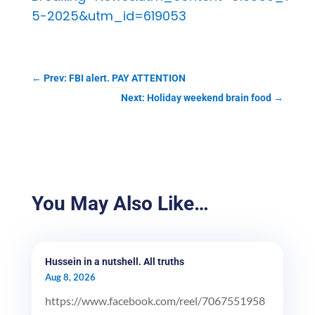
5-2025&utm_id=619053
←
Prev: FBI alert. PAY ATTENTION
Next: Holiday weekend brain food
→
You May Also Like…
Hussein in a nutshell. All truths
Aug 8, 2026
https://www.facebook.com/reel/7067551958