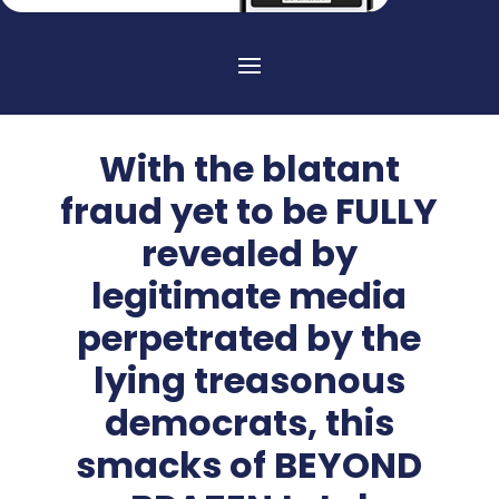
With the blatant
fraud yet to be FULLY
revealed by
legitimate media
perpetrated by the
lying treasonous
democrats, this
smacks of BEYOND