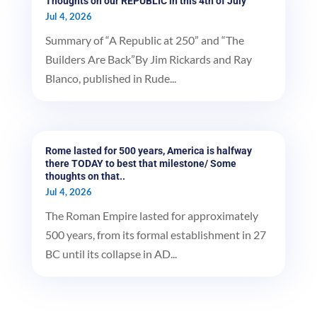
Thoughts on our REPUBLIC in this 4th of July
Jul 4, 2026
Summary of “A Republic at 250” and “The
Builders Are Back”By Jim Rickards and Ray
Blanco, published in Rude...
Rome lasted for 500 years, America is halfway
there TODAY to best that milestone/ Some
thoughts on that..
Jul 4, 2026
The Roman Empire lasted for approximately
500 years, from its formal establishment in 27
BC until its collapse in AD...