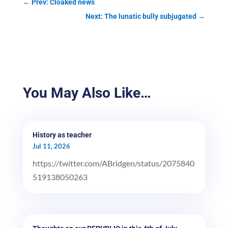
←
Prev: Cloaked news
Next: The lunatic bully subjugated
→
You May Also Like…
History as teacher
Jul 11, 2026
https://twitter.com/ABridgen/status/2075840
519138050263