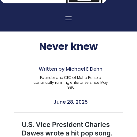
Never knew
Written by Michael E Dehn
Founder and CEO of Metro Pulse a
continually running enterprise since May
1980.
June 28, 2025