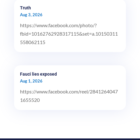
Truth
Aug 3, 2026
https://www.facebook.com/photo/?
fbid=10162762928317115&set=a.10150311
558062115
Fauci lies exposed
Aug 1, 2026
https://www.facebook.com/reel/2841264047
1655520