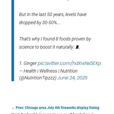
But in the last 50 years, levels have
dropped by 30-50%…
That’s why I found 8 foods proven by
science to boost it naturally: 🧵
pic.twitter.com/hdXwNx5EXp
1. Ginger
— Health | Wellness | Nutrition
June 24, 2025
(@NutritionTipzzz)
←
Prev: Chicago area July 4th fireworks display listing