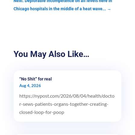
Next: Deplorable incompetence on all levels here in
Chicago hospitals in the middle of a heat wave...
→
You May Also Like…
“No Shit” for real
Aug 4, 2026
https://nypost.com/2026/08/04/health/docto
r-sews-patients-organs-together-creating-
closed-loop-for-poop