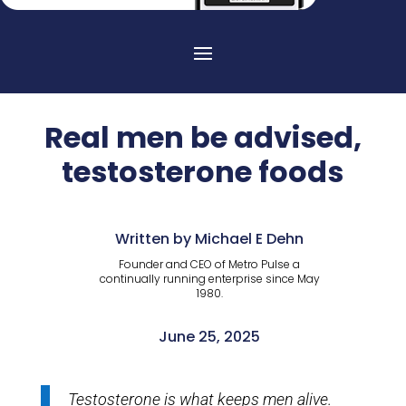
Real men be advised,
testosterone foods
Written by Michael E Dehn
Founder and CEO of Metro Pulse a
continually running enterprise since May
1980.
June 25, 2025
Testosterone is what keeps men alive.