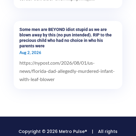
Some men are BEYOND idiot stupid as we are
blown away by this (no pun intended). RIP to the
precious child who had no choice in who his
parents were
Aug 2, 2026
https://nypost.com/2026/08/01/us-
news/florida-dad-allegedly-murdered-infant-
with-leaf-blower
Copyright © 2026 Metro Pulse® | All rights