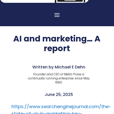
AI and marketing… A
report
Written by Michael E Dehn
Founder and CEO of Metro Pulse a
continually running enterprise since May
1980.
June 25, 2025
https://www.searchenginejournal.com/the-
state-of-ai-in-marketing-key-