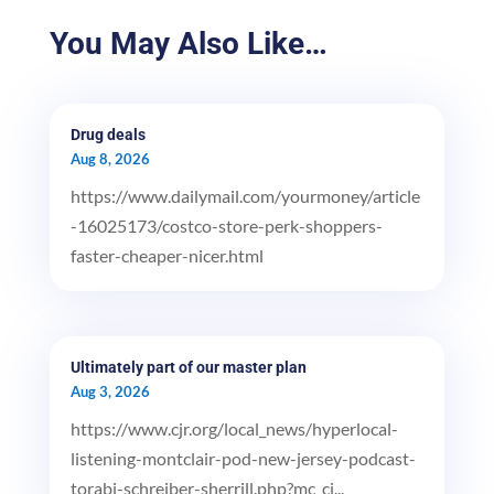
You May Also Like…
Drug deals
Aug 8, 2026
https://www.dailymail.com/yourmoney/article
-16025173/costco-store-perk-shoppers-
faster-cheaper-nicer.html
Ultimately part of our master plan
Aug 3, 2026
https://www.cjr.org/local_news/hyperlocal-
listening-montclair-pod-new-jersey-podcast-
torabi-schreiber-sherrill.php?mc_ci...