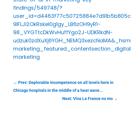
findings/549748/?
user_id=d4463f77c50725884e7d91b5b805
9IFLJi2OkRskeI0g1gy_LB6zOH9yR1-
98_VYGTtcDkWvHuffYgo2J-UDKRkdN-
udzuk0zdXuXj6YGH_NEMQ3xezcNaMA&_hsmi=3
marketing_featured_contentsection_digital
marketing
←
Prev: Deplorable incompetence on all levels here in
Chicago hospitals in the middle of a heat wave...
Next: Viva La France no mo
→