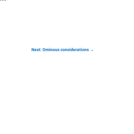
Next: Ominous considerations
→