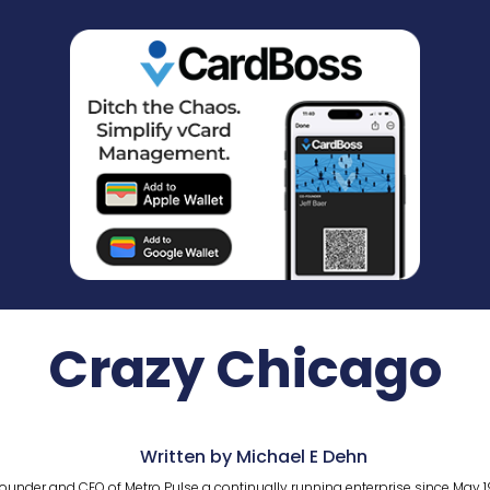
Crazy Chicago
Written by Michael E Dehn
ounder and CEO of Metro Pulse a continually running enterprise since May 1