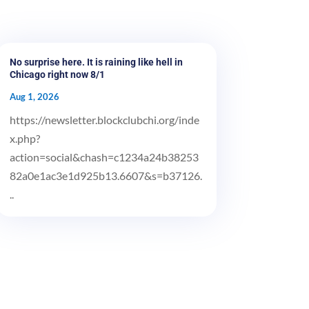
No surprise here. It is raining like hell in
Chicago right now 8/1
Aug 1, 2026
https://newsletter.blockclubchi.org/inde
x.php?
action=social&chash=c1234a24b38253
82a0e1ac3e1d925b13.6607&s=b37126.
..