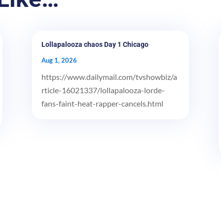
Lollapalooza chaos Day 1 Chicago
Aug 1, 2026
https://www.dailymail.com/tvshowbiz/a
rticle-16021337/lollapalooza-lorde-
fans-faint-heat-rapper-cancels.html