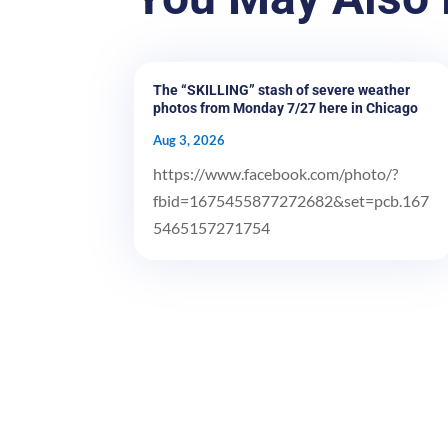
The “SKILLING” stash of severe weather
photos from Monday 7/27 here in Chicago
Aug 3, 2026
https://www.facebook.com/photo/?
fbid=1675455877272682&set=pcb.167
5465157271754