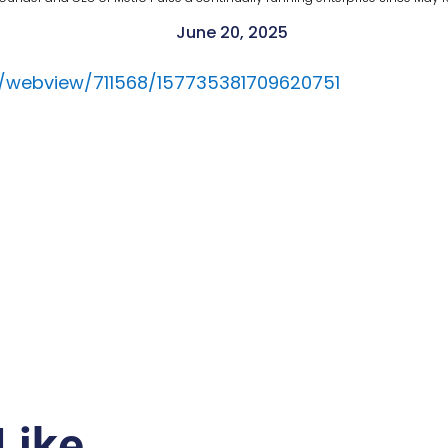
June 20, 2025
ils/webview/711568/157735381709620751
Like…