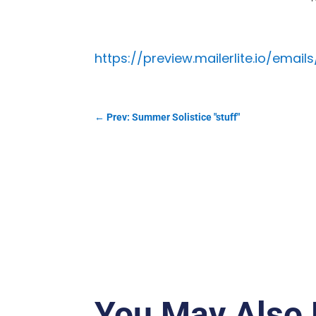
https://preview.mailerlite.io/ema
←
Prev: Summer Solistice "stuff"
You May Also 