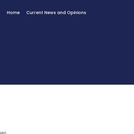
Home
Current News and Opinions
980.