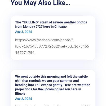
You May Also Like…
The “SKILLING” stash of severe weather photos
from Monday 7/27 here in Chicago
Aug 3, 2026
https://www.facebook.com/photo/?
fbid=1675455877272682&set=pcb.1675465
157271754
We went outside this morning and felt the subtle
chill that reminds we are past summer and
heading into Fall ever so gently. Here are weather
projections for the upcoming season here in
Illinois
Aug 2, 2026