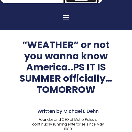
“WEATHER” or not
you wanna know
America..PS IT IS
SUMMER officially…
TOMORROW
Written by Michael E Dehn
Founder and CEO of Metro Pulse a
continually running enterprise since May
1980.