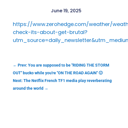
June 19, 2025
https://www.zerohedge.com/weather/weath
check-its-about-get-brutal?
utm_source=daily_newsletter&utm_medi
←
Prev: You are supposed to be "RIDING THE STORM
OUT" bucko while you're "ON THE ROAD AGAIN" 🙂
Next: The Netflix French TF1 media play reverberating
around the world
→