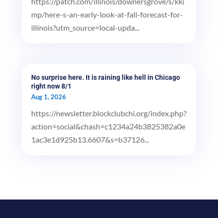
https://patch.com/illinois/downersgrove/s/kki
mp/here-s-an-early-look-at-fall-forecast-for-
illinois?utm_source=local-upda...
No surprise here. It is raining like hell in Chicago
right now 8/1
Aug 1, 2026
https://newsletter.blockclubchi.org/index.php?
action=social&chash=c1234a24b3825382a0e
1ac3e1d925b13.6607&s=b37126...