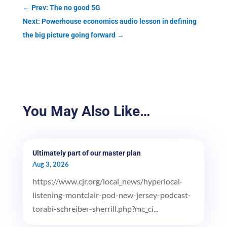
←
Prev: The no good 5G
Next: Powerhouse economics audio lesson in defining
the big picture going forward
→
You May Also Like…
Ultimately part of our master plan
Aug 3, 2026
https://www.cjr.org/local_news/hyperlocal-
listening-montclair-pod-new-jersey-podcast-
torabi-schreiber-sherrill.php?mc_ci...