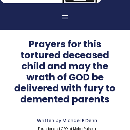
Prayers for this
tortured deceased
child and may the
wrath of GOD be
delivered with fury to
demented parents
Written by Michael E Dehn
Founder and CEO of Metro Pulse a