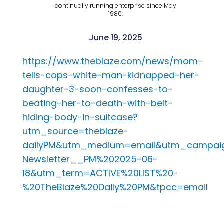
continually running enterprise since May
1980.
June 19, 2025
https://www.theblaze.com/news/mom-
tells-cops-white-man-kidnapped-her-
daughter-3-soon-confesses-to-
beating-her-to-death-with-belt-
hiding-body-in-suitcase?
utm_source=theblaze-
dailyPM&utm_medium=email&utm_campaig
Newsletter__PM%202025-06-
18&utm_term=ACTIVE%20LIST%20-
%20TheBlaze%20Daily%20PM&tpcc=email