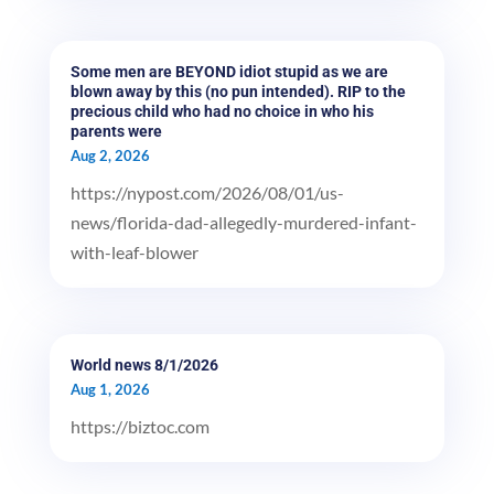
Some men are BEYOND idiot stupid as we are
blown away by this (no pun intended). RIP to the
precious child who had no choice in who his
parents were
Aug 2, 2026
https://nypost.com/2026/08/01/us-
news/florida-dad-allegedly-murdered-infant-
with-leaf-blower
World news 8/1/2026
Aug 1, 2026
https://biztoc.com