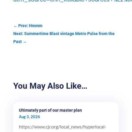
←
Prev: Hmmm
Next: Summertime Blast vintage Metro Pulse from the
Past
→
You May Also Like…
Ultimately part of our master plan
Aug 3, 2026
https://www.cjr.org/local_news/hyperlocal-