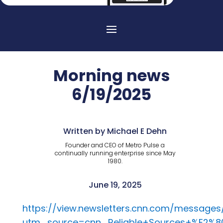
Morning news
6/19/2025
Written by Michael E Dehn
Founder and CEO of Metro Pulse a
continually running enterprise since May
1980.
June 19, 2025
https://view.newsletters.cnn.com/message
utm_source=cnn_Reliable+Sources+%E2%8