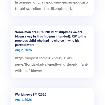
listening-montclair-pod-new-jersey-podcast-
torabi-schreiber-sherrill.php?mc_ci...
Some men are BEYOND idiot stupid as we are
blown away by this (no pun intended). RIP to the
precious child who had no choice in who his
parents were
Aug 2, 2026
https://nypost.com/2026/08/01/us-
news/florida-dad-allegedly-murdered-infant-
with-leaf-blower
World news 8/1/2026
Aug 1, 2026