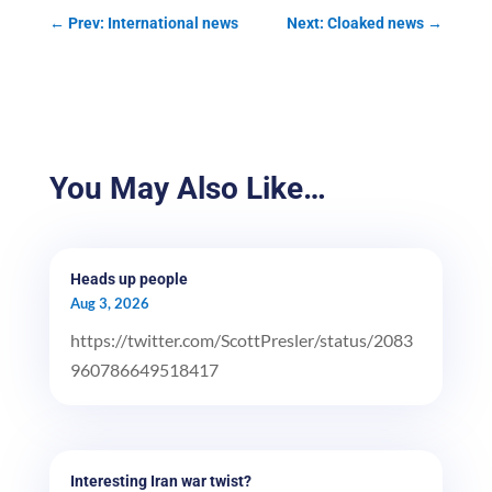
←
Prev: International news
Next: Cloaked news
→
You May Also Like…
Heads up people
Aug 3, 2026
https://twitter.com/ScottPresler/status/2083
960786649518417
Interesting Iran war twist?