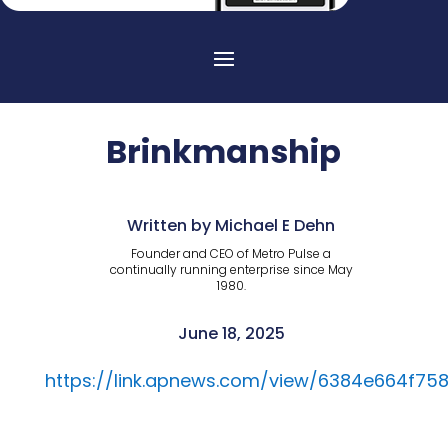
Brinkmanship
Written by Michael E Dehn
Founder and CEO of Metro Pulse a
continually running enterprise since May
1980.
June 18, 2025
https://link.apnews.com/view/6384e664f7