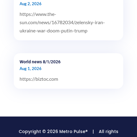
Aug 2, 2026
https://www.the-
sun.com/news/16782034/zelensky-iran-
ukraine-war-doom-putin-trump
World news 8/1/2026
Aug 1, 2026
https://biztoc.com
Copyright © 2026 Metro Pulse® | All rights