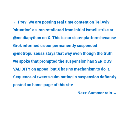
←
Prev: We are posting real time content on Tel Aviv
"situation" as Iran retaliated from initial Israeli strike at
@mediapython on X. This is our sister platform because
Grok informed us our permanently suspended
@metropulseusa stays that way even though the truth
we spoke that prompted the suspension has SERIOUS
VALIDITY on appeal but X has no mechanism to do it.
Sequence of tweets culminating in suspension defiantly
posted on home page of this site
Next: Summer rain
→