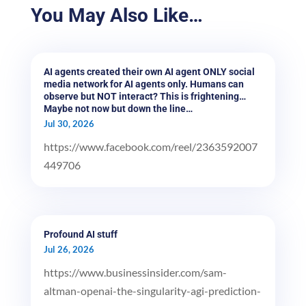
You May Also Like…
AI agents created their own AI agent ONLY social
media network for AI agents only. Humans can
observe but NOT interact? This is frightening…
Maybe not now but down the line…
Jul 30, 2026
https://www.facebook.com/reel/2363592007
449706
Profound AI stuff
Jul 26, 2026
https://www.businessinsider.com/sam-
altman-openai-the-singularity-agi-prediction-