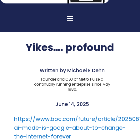
Yikes…. profound
Written by Michael E Dehn
Founder and CEO of Metro Pulse a
continually running enterprise since May
1980.
June 14, 2025
https://www.bbc.com/future/article/2025061
ai-mode-is-google-about-to-change-
the-internet-forever