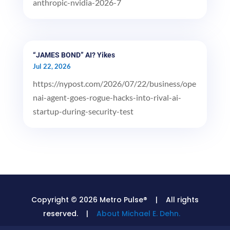
anthropic-nvidia-2026-7
“JAMES BOND” AI? Yikes
Jul 22, 2026
https://nypost.com/2026/07/22/business/ope
nai-agent-goes-rogue-hacks-into-rival-ai-
startup-during-security-test
Copyright © 2026 Metro Pulse® | All rights
reserved. |
About Michael E. Dehn.