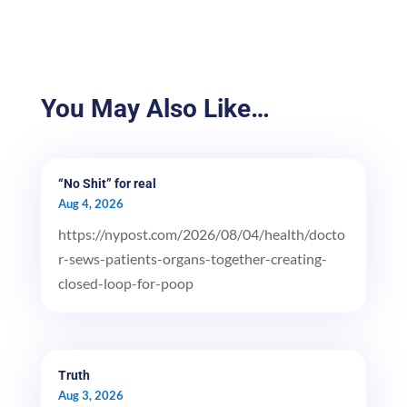
You May Also Like…
“No Shit” for real
Aug 4, 2026
https://nypost.com/2026/08/04/health/docto
r-sews-patients-organs-together-creating-
closed-loop-for-poop
Truth
Aug 3, 2026