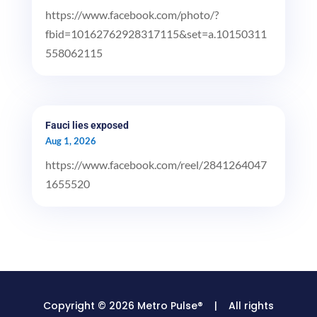
https://www.facebook.com/photo/?
fbid=10162762928317115&set=a.10150311
558062115
Fauci lies exposed
Aug 1, 2026
https://www.facebook.com/reel/2841264047
1655520
Copyright © 2026 Metro Pulse® | All rights