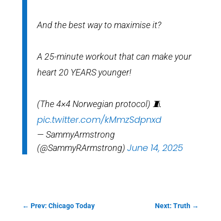
And the best way to maximise it?
A 25-minute workout that can make your
heart 20 YEARS younger!
(The 4×4 Norwegian protocol) 🧵
pic.twitter.com/kMmzSdpnxd
— SammyArmstrong
June 14, 2025
(@SammyRArmstrong)
←
Prev: Chicago Today
Next: Truth
→