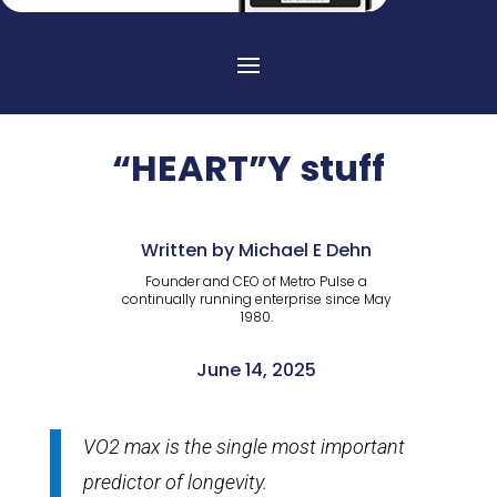
“HEART”Y stuff
Written by Michael E Dehn
Founder and CEO of Metro Pulse a
continually running enterprise since May
1980.
June 14, 2025
VO2 max is the single most important
predictor of longevity.