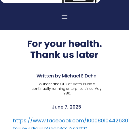
For your health.
Thank us later
Written by Michael E Dehn
Founder and CEO of Metro Pulse a
continually running enterprise since May
1980.
June 7, 2025
https://www.facebook.com/10008010442630
fs=e&rdid=loVsccjSX1i2szzf#