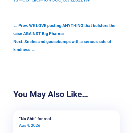
←
Prev: WE LOVE posting ANYTHING that bolsters the
case AGAINST Big Pharma
Next: Smiles and goosebumps with a serious side of
kindness
→
You May Also Like…
“No Shit” for real
Aug 4, 2026