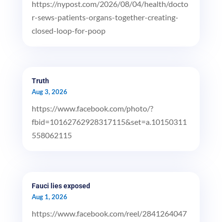
https://nypost.com/2026/08/04/health/docto
r-sews-patients-organs-together-creating-
closed-loop-for-poop
Truth
Aug 3, 2026
https://www.facebook.com/photo/?
fbid=10162762928317115&set=a.10150311
558062115
Fauci lies exposed
Aug 1, 2026
https://www.facebook.com/reel/2841264047