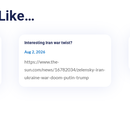
Like…
Interesting Iran war twist?
Aug 2, 2026
https://www.the-
sun.com/news/16782034/zelensky-iran-
ukraine-war-doom-putin-trump