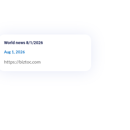
World news 8/1/2026
Aug 1, 2026
https://biztoc.com