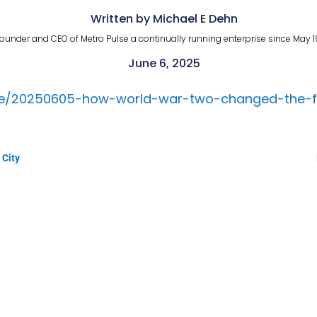
Written by Michael E Dehn
ounder and CEO of Metro Pulse a continually running enterprise since May 1
June 6, 2025
cle/20250605-how-world-war-two-changed-the-f
 City