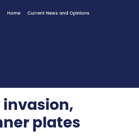
Home
Current News and Opinions
 invasion,
ner plates