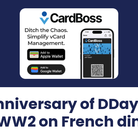
nniversary of DDay
 WW2 on French din