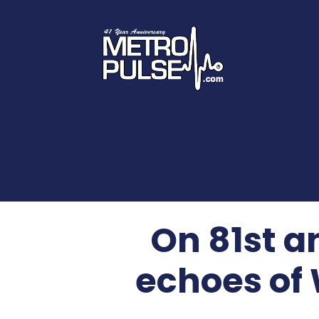
On 81st a
echoes of