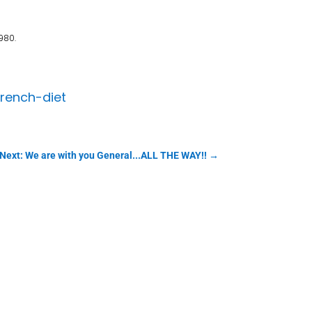
980.
rench-diet
Next: We are with you General...ALL THE WAY!!
→