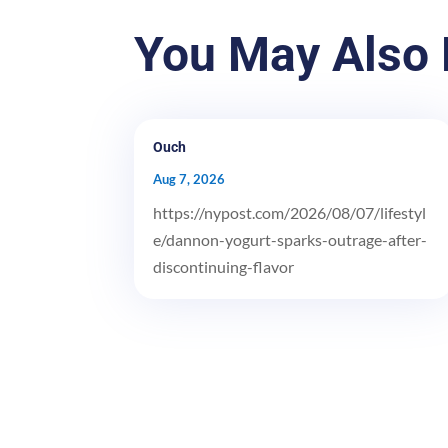
You May Also 
Ouch
Aug 7, 2026
https://nypost.com/2026/08/07/lifestyl
e/dannon-yogurt-sparks-outrage-after-
discontinuing-flavor