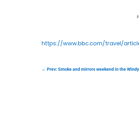
F
https://www.bbc.com/travel/arti
←
Prev: Smoke and mirrors weekend in the Windy