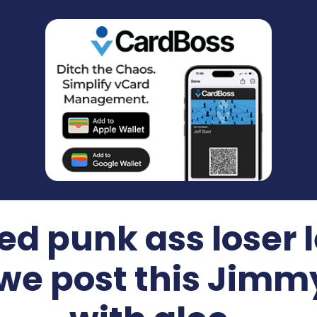
d punk ass loser l
we post this Jim