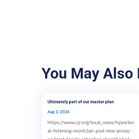
You May Also 
Ultimately part of our master plan
Aug 3, 2026
https://www.cjr.org/local_news/hyperloc
al-listening-montclair-pod-new-jersey-
podcast-torabi-schreiber-sherrill.php?