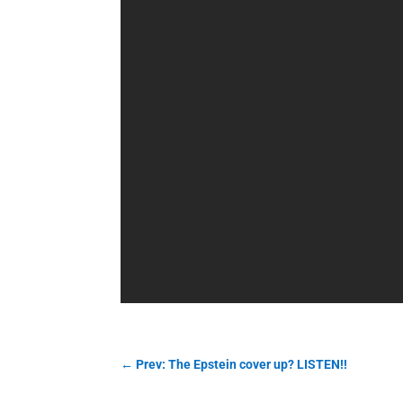
←
Prev: The Epstein cover up? LISTEN!!