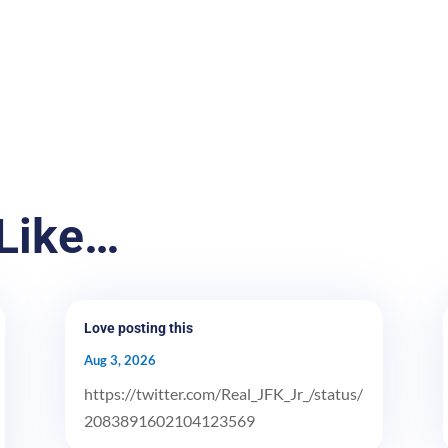
Like…
Love posting this
Aug 3, 2026
https://twitter.com/Real_JFK_Jr_/status/
2083891602104123569