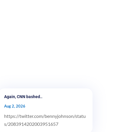
Again, CNN bashed..
Aug 2, 2026
https://twitter.com/bennyjohnson/statu
s/2083914202003951657