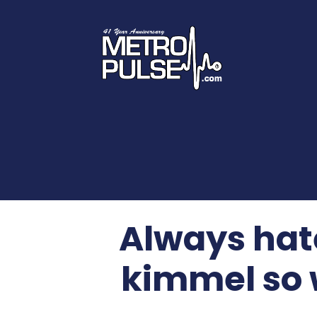
Always hate
kimmel so 