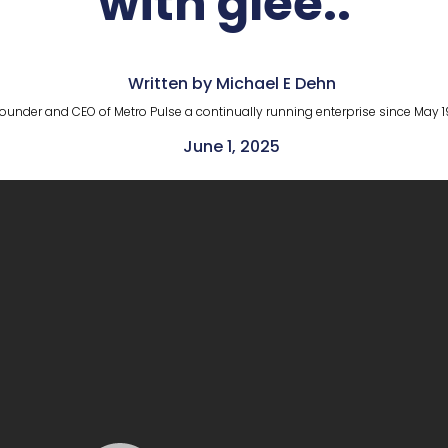
with glee..
Written by Michael E Dehn
ounder and CEO of Metro Pulse a continually running enterprise since May 1
June 1, 2025