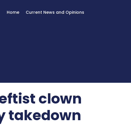
Home
Current News and Opinions
eftist clown
my takedown