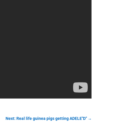
Next: Real life guinea pigs getting ADELE"D"
→