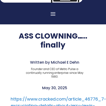
ASS CLOWNING…..
finally
Written by Michael E Dehn
Founder and CEO of Metro Pulse a
continually running enterprise since May
1980.
May 30, 2025
https://www.cracked.com/article_46776_7
excruciating-details-about-jerry-lewis-