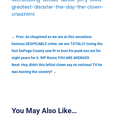
greatest-disaster-the-day-the-clown-
cried.html
←
Prev: As chagrined as we are at this senseless
heinous DESPICABLE crime, we are TOTALLY loving the
fact DuPage County saw fit to bust his punk ass out for
eight years for it. RIP Rocco YOU ARE AVENGED
Next: Hey, didn't this leftist clown say on national TV he
was leaving the country?
→
You May Also Like…