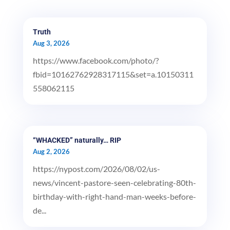
Truth
Aug 3, 2026
https://www.facebook.com/photo/?
fbid=10162762928317115&set=a.10150311
558062115
“WHACKED” naturally… RIP
Aug 2, 2026
https://nypost.com/2026/08/02/us-
news/vincent-pastore-seen-celebrating-80th-
birthday-with-right-hand-man-weeks-before-
de...