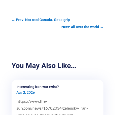
←
Prev: Not cool Canada. Get a grip
Next: All over the world
→
You May Also Like…
Interesting Iran war twist?
Aug 2, 2026
https://www.the-
sun.com/news/16782034/zelensky-iran-
ukraine-war-doom-putin-trump