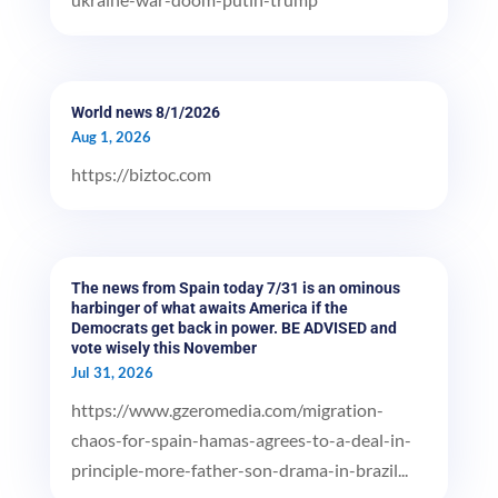
World news 8/1/2026
Aug 1, 2026
https://biztoc.com
The news from Spain today 7/31 is an ominous
harbinger of what awaits America if the
Democrats get back in power. BE ADVISED and
vote wisely this November
Jul 31, 2026
https://www.gzeromedia.com/migration-
chaos-for-spain-hamas-agrees-to-a-deal-in-
principle-more-father-son-drama-in-brazil...