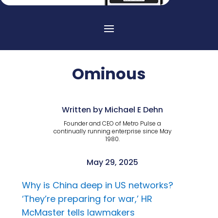
Ominous
Written by Michael E Dehn
Founder and CEO of Metro Pulse a
continually running enterprise since May
1980.
May 29, 2025
Why is China deep in US networks?
‘They’re preparing for war,’ HR
McMaster tells lawmakers