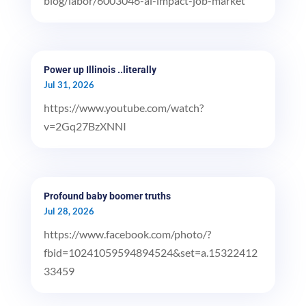
blog/labor/6003046-ai-impact-job-market
Power up Illinois ..literally
Jul 31, 2026
https://www.youtube.com/watch?
v=2Gq27BzXNNI
Profound baby boomer truths
Jul 28, 2026
https://www.facebook.com/photo/?
fbid=10241059594894524&set=a.15322412
33459