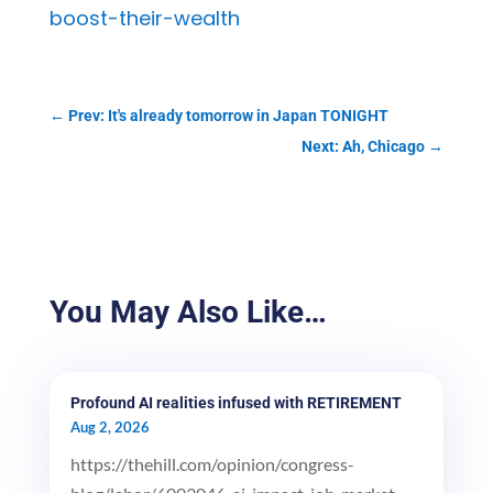
boost-their-wealth
←
Prev: It's already tomorrow in Japan TONIGHT
Next: Ah, Chicago
→
You May Also Like…
Profound AI realities infused with RETIREMENT
Aug 2, 2026
https://thehill.com/opinion/congress-