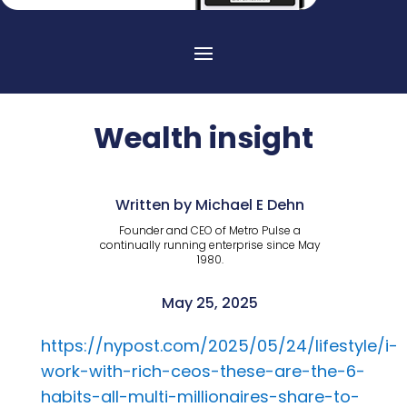
Wealth insight
Written by Michael E Dehn
Founder and CEO of Metro Pulse a
continually running enterprise since May
1980.
May 25, 2025
https://nypost.com/2025/05/24/lifestyle/i-
work-with-rich-ceos-these-are-the-6-
habits-all-multi-millionaires-share-to-