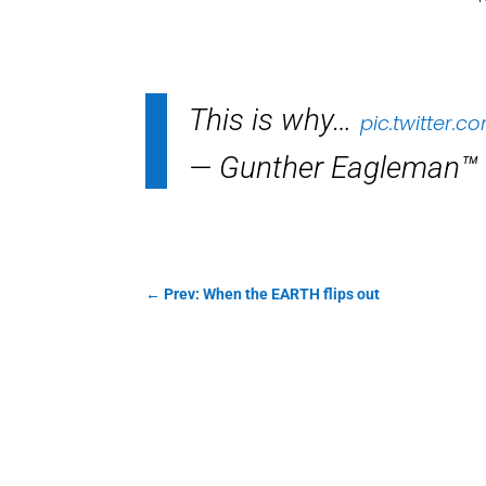
This is why…
pic.twitter.
— Gunther Eagleman™
←
Prev: When the EARTH flips out