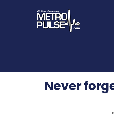
Never forg
F