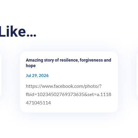
Like…
Amazing story of resilence, forgiveness and
hope
Jul 29, 2026
https://www.facebook.com/photo/?
fbid=10234502769373635&set=a.1118
471045114