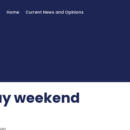
Home
Current News and Opinions
Day weekend
980.