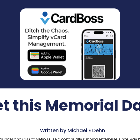
et this Memorial 
Written by Michael E Dehn
ounder and CEO of Metro Pulse a continually running enterprise since May 1