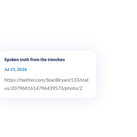
Spoken truth from the trenches
Jul 21, 2026
https://twitter.com/StaciBryant133/stat
us/2079681614796439573/photo/2