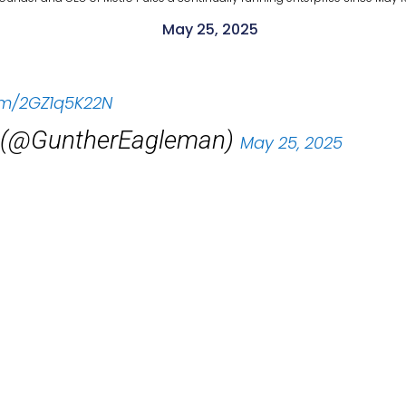
May 25, 2025
com/2GZ1q5K22N
 (@GuntherEagleman)
May 25, 2025