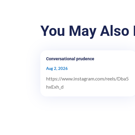
You May Also 
Conversational prudence
Aug 2, 2026
https://www.instagram.com/reels/Dba5
hxExh_d