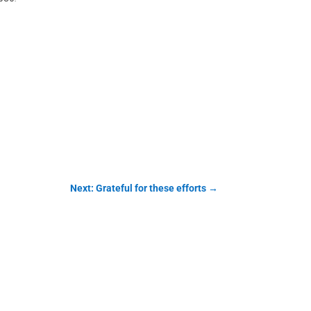
Next: Grateful for these efforts
→