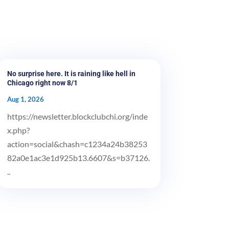
No surprise here. It is raining like hell in
Chicago right now 8/1
Aug 1, 2026
https://newsletter.blockclubchi.org/inde
x.php?
action=social&chash=c1234a24b38253
82a0e1ac3e1d925b13.6607&s=b37126.
..