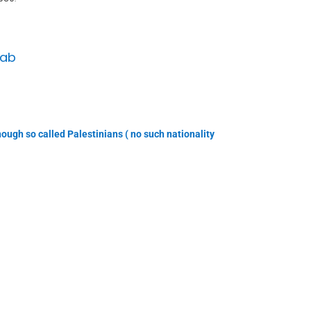
Lab
ough so called Palestinians ( no such nationality