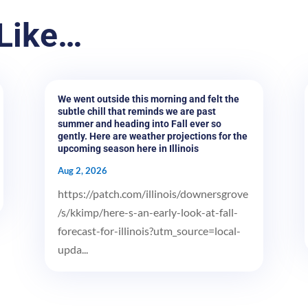
Like…
We went outside this morning and felt the
subtle chill that reminds we are past
summer and heading into Fall ever so
gently. Here are weather projections for the
upcoming season here in Illinois
Aug 2, 2026
https://patch.com/illinois/downersgrove
/s/kkimp/here-s-an-early-look-at-fall-
forecast-for-illinois?utm_source=local-
upda...