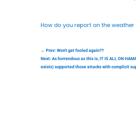
How do you report on the weather 
←
Prev: Won't get fooled again??
Next: As horrendous as this is, IT IS ALL ON HAMA
exists) supported those attacks with complicit su