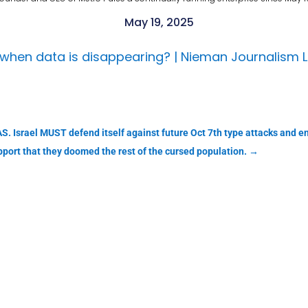
May 19, 2025
when data is disappearing? | Nieman Journalism 
S. Israel MUST defend itself against future Oct 7th type attacks and en
pport that they doomed the rest of the cursed population.
→