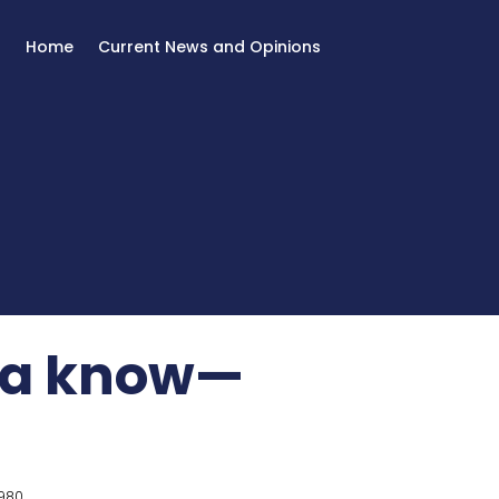
Home
Current News and Opinions
na know—
980.