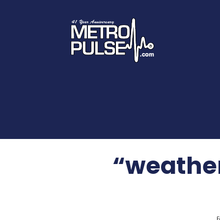
“weathe
F