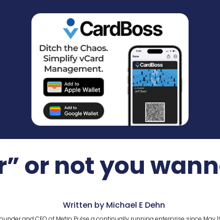
r” or not you wan
Written by Michael E Dehn
ounder and CEO of Metro Pulse a continually running enterprise since May 1