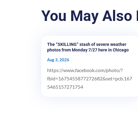
You May Also 
The “SKILLING” stash of severe weather
photos from Monday 7/27 here in Chicago
Aug 3, 2026
https://www.facebook.com/photo/?
fbid=1675455877272682&set=pcb.167
5465157271754