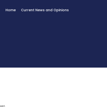
Home
Current News and Opinions
980.