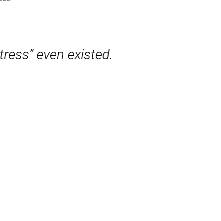
tress” even existed.