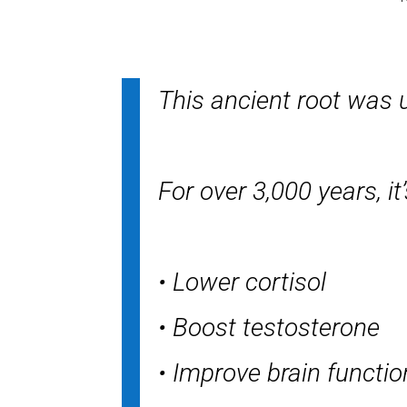
This ancient root was u
For over 3,000 years, it
• Lower cortisol
• Boost testosterone
• Improve brain functio