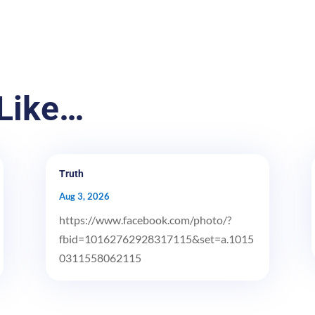
Like…
Truth
Aug 3, 2026
https://www.facebook.com/photo/?
fbid=10162762928317115&set=a.1015
0311558062115