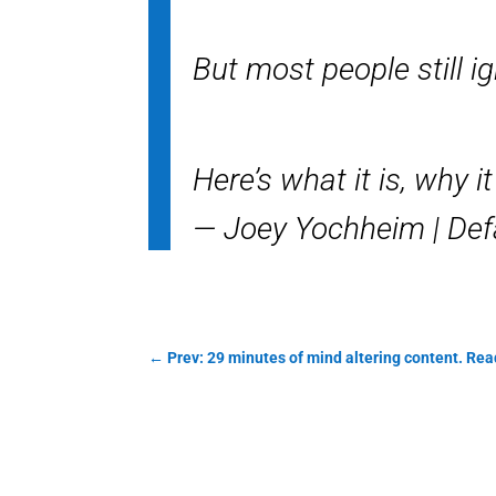
But most people still ig
Here’s what it is, why i
— Joey Yochheim | Def
←
Prev: 29 minutes of mind altering content. Re