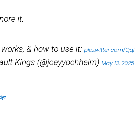
nore it.
t works, & how to use it:
pic.twitter.com/Q
ault Kings (@joeyyochheim)
May 13, 2025
ady?