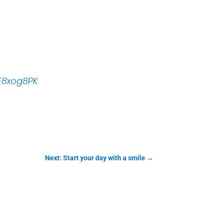
qF8xog8PK
Next: Start your day with a smile
→