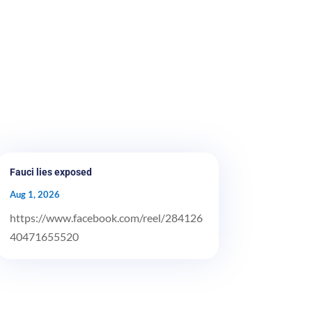
Fauci lies exposed
Aug 1, 2026
https://www.facebook.com/reel/284126
40471655520