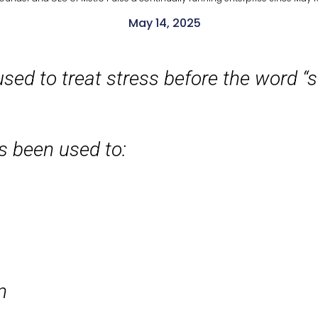
May 14, 2025
sed to treat stress before the word “s
’s been used to:
n