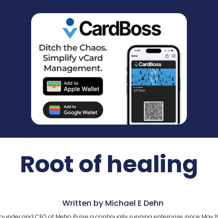
Root of healing
Written by Michael E Dehn
ounder and CEO of Metro Pulse a continually running enterprise since May 1