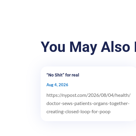
You May Also 
“No Shit” for real
Aug 4, 2026
https://nypost.com/2026/08/04/health/
doctor-sews-patients-organs-together-
creating-closed-loop-for-poop