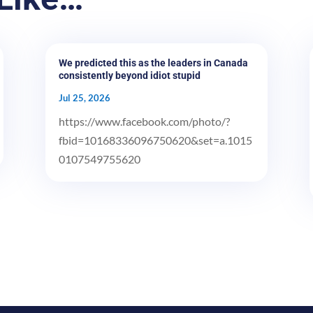
We predicted this as the leaders in Canada
consistently beyond idiot stupid
Jul 25, 2026
https://www.facebook.com/photo/?
fbid=10168336096750620&set=a.1015
0107549755620