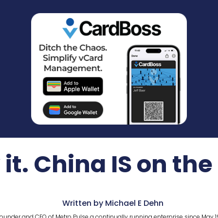
it. China IS on the
Written by Michael E Dehn
ounder and CEO of Metro Pulse a continually running enterprise since May 1