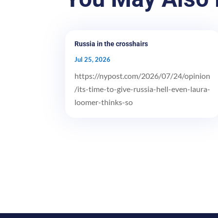
Russia in the crosshairs
Jul 25, 2026
https://nypost.com/2026/07/24/opinion
/its-time-to-give-russia-hell-even-laura-
loomer-thinks-so