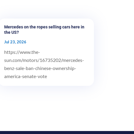
Mercedes on the ropes selling cars here in
the US?
Jul 23, 2026
https://www.the-
sun.com/motors/16735202/mercedes-
benz-sale-ban-chinese-ownership-
america-senate-vote