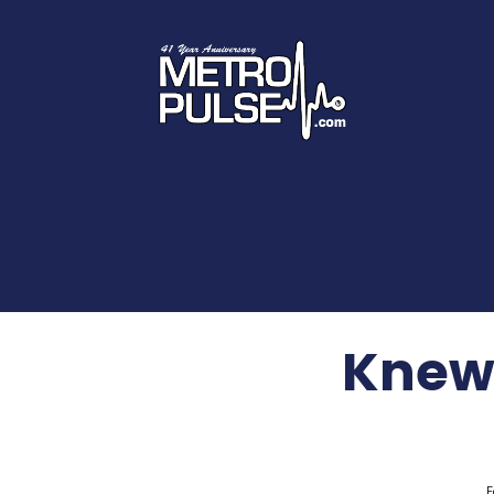
Knew 
F