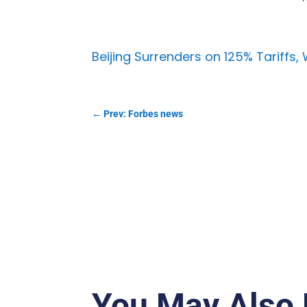
Beijing Surrenders on 125% Tariffs,
←
Prev: Forbes news
You May Also 