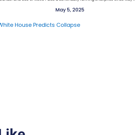
May 5, 2025
 White House Predicts Collapse
Like…