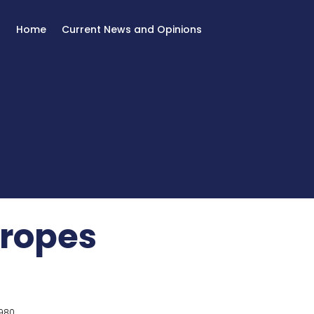
Home
Current News and Opinions
 ropes
980.