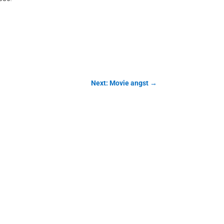
Next: Movie angst
→