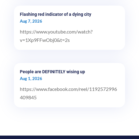
Flashing red indicator of a dying city
Aug 7, 2026
https://www.youtube.com/watch?
v=1Xp9FFwObj0&t=2s
People are DEFINITELY wising up
Aug 1, 2026
https://www.facebook.com/reel/1192572996
409845