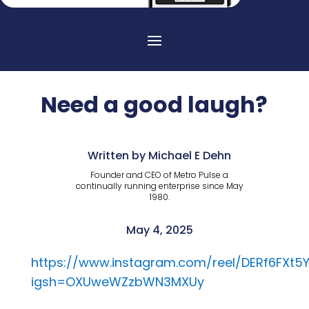
Need a good laugh?
Written by Michael E Dehn
Founder and CEO of Metro Pulse a
continually running enterprise since May
1980.
May 4, 2025
https://www.instagram.com/reel/DERf6FXt5Y
igsh=OXUweWZzbWN3MXUy