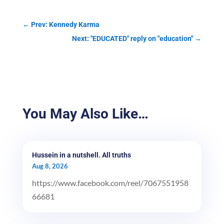
←
Prev: Kennedy Karma
Next: "EDUCATED" reply on "education"
→
You May Also Like…
Hussein in a nutshell. All truths
Aug 8, 2026
https://www.facebook.com/reel/7067551958
66681