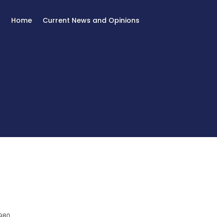
Home
Current News and Opinions
980.