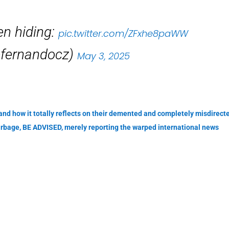
en hiding:
pic.twitter.com/ZFxhe8paWW
efernandocz)
May 3, 2025
 and how it totally reflects on their demented and completely misdirect
arbage, BE ADVISED, merely reporting the warped international news