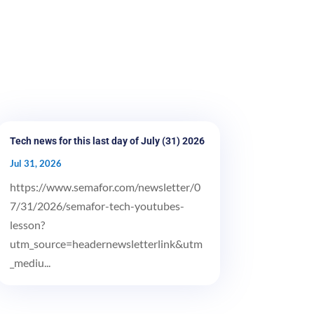
Tech news for this last day of July (31) 2026
Jul 31, 2026
https://www.semafor.com/newsletter/0
7/31/2026/semafor-tech-youtubes-
lesson?
utm_source=headernewsletterlink&utm
_mediu...