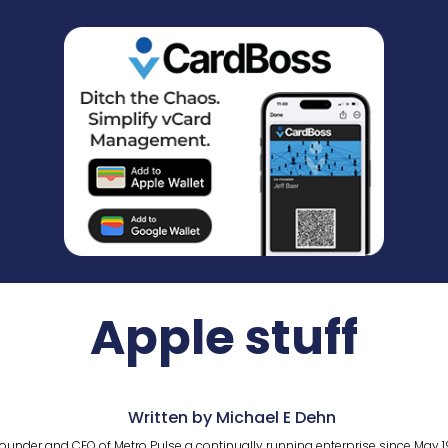
Apple stuff
Written by Michael E Dehn
ounder and CEO of Metro Pulse a continually running enterprise since May 1