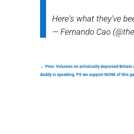
Here's what they've be
— Fernando Cao (@th
←
Prev: Volumes on artistically depraved Britain
daddy is speaking. PS we support NONE of this g