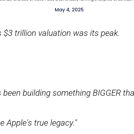
May 4, 2025
 $3 trillion valuation was its peak.
s been building something BIGGER tha
e Apple's true legacy."