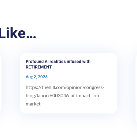
Like…
Profound AI realities infused with
RETIREMENT
Aug 2, 2026
https://thehill.com/opinion/congress-
blog/labor/6003046-ai-impact-job-
market