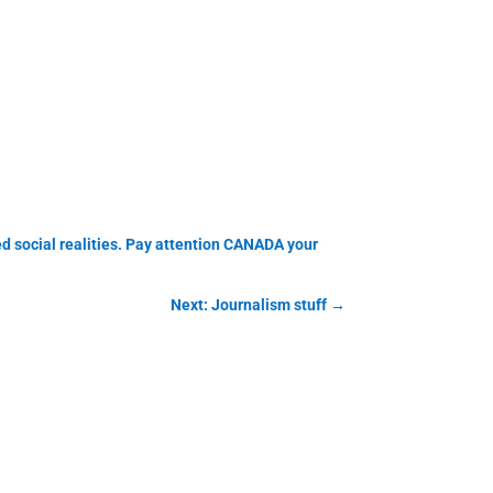
ed social realities. Pay attention CANADA your
Next: Journalism stuff
→