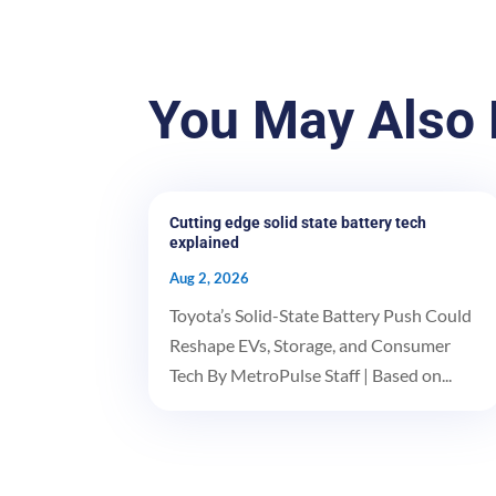
You May Also 
Cutting edge solid state battery tech
explained
Aug 2, 2026
Toyota’s Solid-State Battery Push Could
Reshape EVs, Storage, and Consumer
Tech By MetroPulse Staff | Based on...