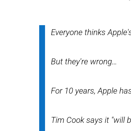
Everyone thinks Apple's
But they're wrong…
For 10 years, Apple ha
Tim Cook says it "will b