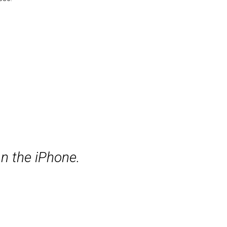
n the iPhone.