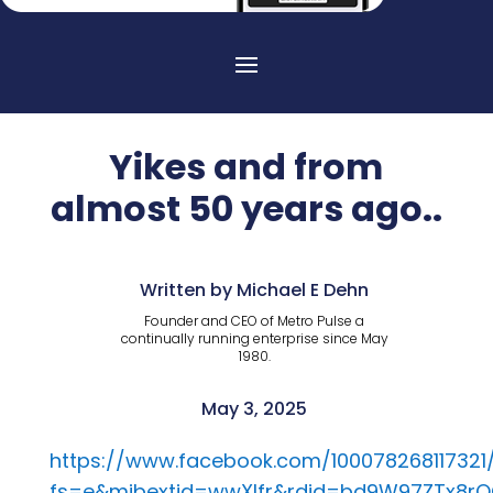
Yikes and from
almost 50 years ago..
Written by Michael E Dehn
Founder and CEO of Metro Pulse a
continually running enterprise since May
1980.
May 3, 2025
https://www.facebook.com/100078268117321
fs=e&mibextid=wwXIfr&rdid=bd9W97ZTx8r