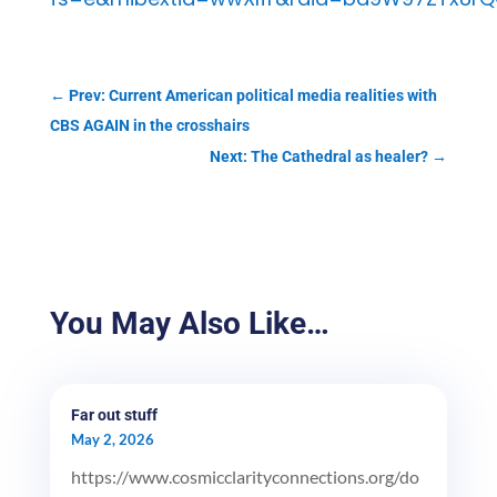
←
Prev: Current American political media realities with
CBS AGAIN in the crosshairs
Next: The Cathedral as healer?
→
You May Also Like…
Far out stuff
May 2, 2026
https://www.cosmicclarityconnections.org/do