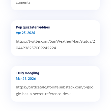
cuments
Pop quiz later kiddies
Apr 25, 2026
https://twitter.com/SunWeatherMan/status/2
044936257009242224
Truly Googling
Mar 23, 2026
https://cardcatalogforlife.substack.com/p/goo
gle-has-a-secret-reference-desk