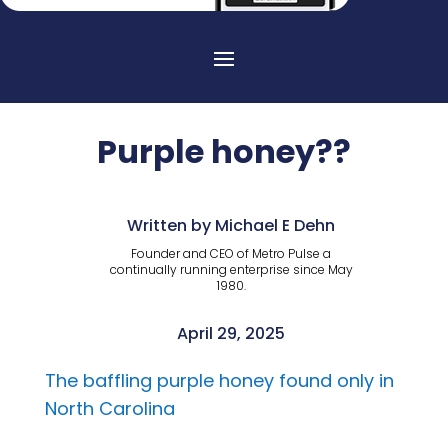
Purple honey??
Written by Michael E Dehn
Founder and CEO of Metro Pulse a
continually running enterprise since May
1980.
April 29, 2025
The baffling purple honey found only in
North Carolina