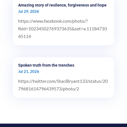
Amazing story of resilence, forgiveness and hope
Jul 29, 2026
https://www.facebook.com/photo/?
fbid=10234502769373635&set=a.11184710
45114
Spoken truth from the trenches
Jul 21, 2026
https://twitter.com/StaciBryant133/status/20
79681614796439573/photo/2