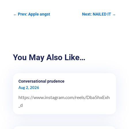
←
Prev: Apple angst
Next: NAILED IT
→
You May Also Like…
Conversational prudence
Aug 2, 2026
https://www.instagram.com/reels/Dba5hxExh
_d