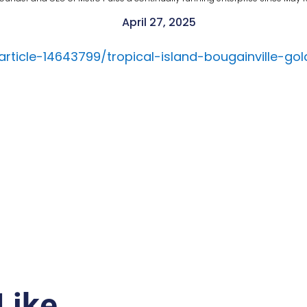
April 27, 2025
article-14643799/tropical-island-bougainville-go
Like…