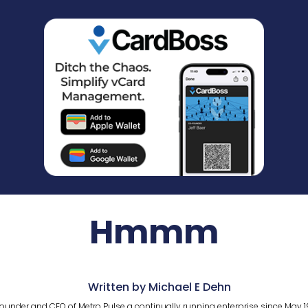
Hmmm
Written by Michael E Dehn
ounder and CEO of Metro Pulse a continually running enterprise since May 1