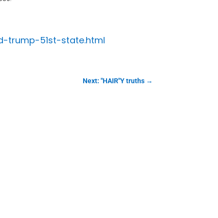
ld-trump-51st-state.html
Next: "HAIR"Y truths
→