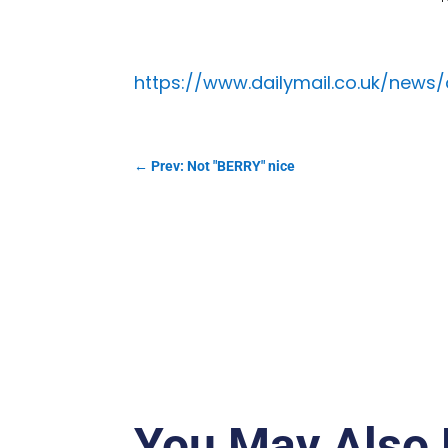
https://www.dailymail.co.uk/news/
←
Prev: Not "BERRY" nice
You May Also 