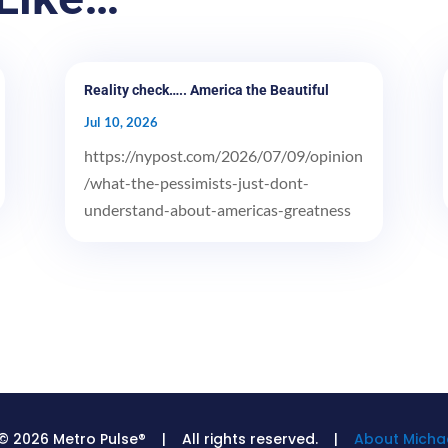
Reality check….. America the Beautiful
Jul 10, 2026
https://nypost.com/2026/07/09/opinion
/what-the-pessimists-just-dont-
understand-about-americas-greatness
© 2026 Metro Pulse® | All rights reserved. |
About Michae