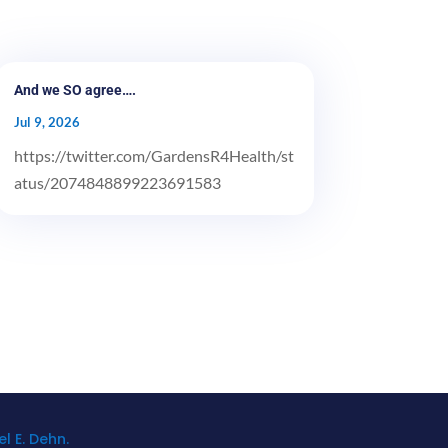
And we SO agree….
Jul 9, 2026
https://twitter.com/GardensR4Health/st
atus/2074848899223691583
l E. Dehn.