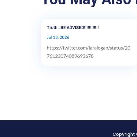
Truth…BE ADVISED!!!!!!!!!!!!
Jul 13, 2026
https://twitter.com/laralogan/status/20
76123074089693678
Copyright 