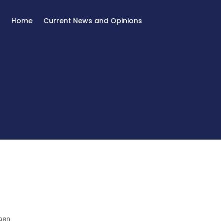
Home
Current News and Opinions
980.