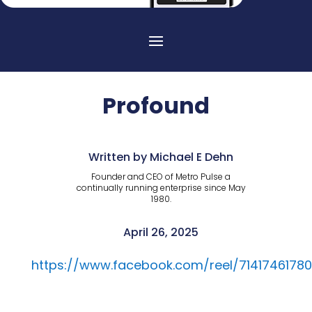
Profound
Written by Michael E Dehn
Founder and CEO of Metro Pulse a
continually running enterprise since May
1980.
April 26, 2025
https://www.facebook.com/reel/71417461780