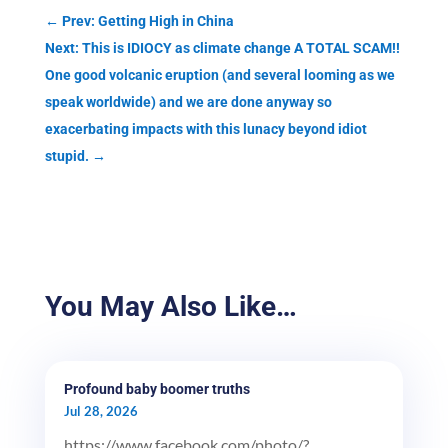
←
Prev: Getting High in China
Next: This is IDIOCY as climate change A TOTAL SCAM!!
One good volcanic eruption (and several looming as we
speak worldwide) and we are done anyway so
exacerbating impacts with this lunacy beyond idiot
stupid.
→
You May Also Like…
Profound baby boomer truths
Jul 28, 2026
https://www.facebook.com/photo/?