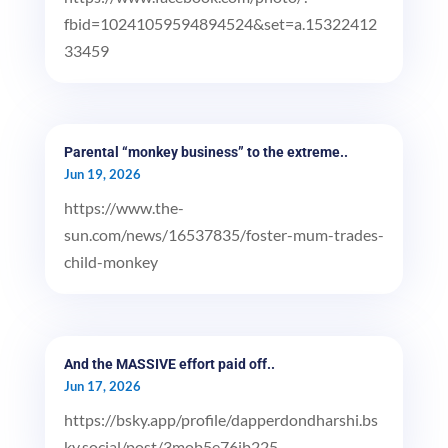
fbid=10241059594894524&set=a.15322412
33459
Parental “monkey business” to the extreme..
Jun 19, 2026
https://www.the-
sun.com/news/16537835/foster-mum-trades-
child-monkey
And the MASSIVE effort paid off..
Jun 17, 2026
https://bsky.app/profile/dapperdondharshi.bs
ky.social/post/3mob5e76ib225