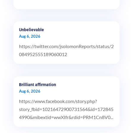
Unbelievable
Aug 6, 2026
https://twitter.com/jsolomonReports/status/2
084952555189060012
Brilliant affirmation
Aug 6, 2026
https://www.facebook.com/story.php?
story_fbid=10216472900731564&id=172845
4990&mibextid=wwXIfr&rdid=PRM1Cn8V0...