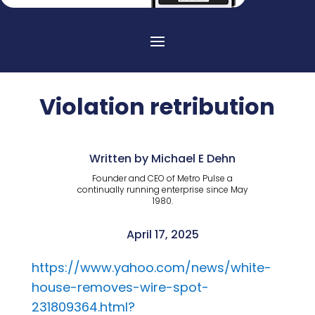
Violation retribution
Written by Michael E Dehn
Founder and CEO of Metro Pulse a
continually running enterprise since May
1980.
April 17, 2025
https://www.yahoo.com/news/white-
house-removes-wire-spot-
231809364.html?