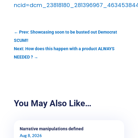
ncid=dcm_23818180_281396967_46345384
←
Prev: Showcasing soon to be busted out Democrat
SCUM!!
Next: How does this happen with a product ALWAYS
NEEDED ?
→
You May Also Like…
Narrative manipulations defined
Aug 8, 2026